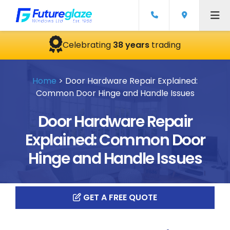
Celebrating
38 years
trading
Home
>
Door Hardware Repair Explained:
Common Door Hinge and Handle Issues
Door Hardware Repair
Explained: Common Door
Hinge and Handle Issues
GET A FREE QUOTE