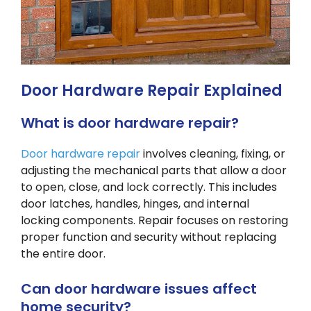
Door Hardware Repair Explained
What is door hardware repair?
Door hardware repair
involves cleaning, fixing, or
adjusting the mechanical parts that allow a door
to open, close, and lock correctly. This includes
door latches, handles, hinges, and internal
locking components. Repair focuses on restoring
proper function and security without replacing
the entire door.
Can door hardware issues affect
home security?