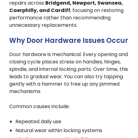
repairs across
Bridgend, Newport, Swansea,
Caerphilly, and Cardiff
, focusing on restoring
performance rather than recommending
unnecessary replacements.
Why Door Hardware Issues Occur
Door hardware is mechanical. Every opening and
closing cycle places stress on handles, hinges,
spindle, and internal locking parts. Over time, this
leads to gradual wear. You can also try tapping
gently with a hammer to free up any jammed
mechanisms.
Common causes include:
Repeated daily use
Natural wear within locking systems