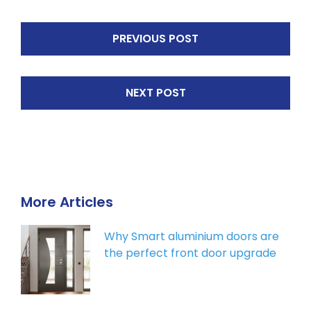
PREVIOUS POST
NEXT POST
More Articles
Why Smart aluminium doors are
the perfect front door upgrade