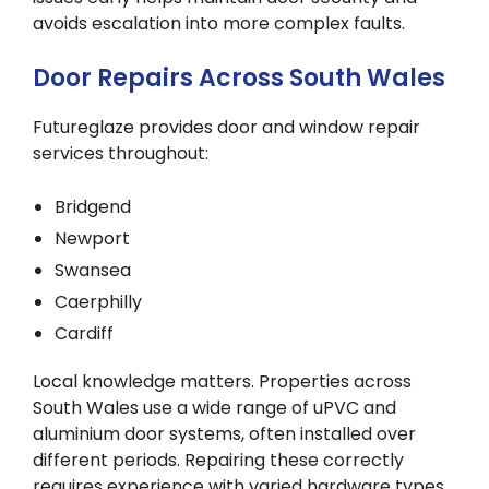
avoids escalation into more complex faults.
Door Repairs Across South Wales
Futureglaze provides door and window repair
services throughout:
Bridgend
Newport
Swansea
Caerphilly
Cardiff
Local knowledge matters. Properties across
South Wales use a wide range of uPVC and
aluminium door systems, often installed over
different periods. Repairing these correctly
requires experience with varied hardware types