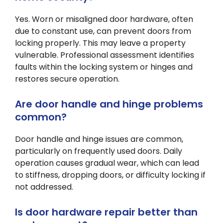
Yes. Worn or misaligned door hardware, often
due to constant use, can prevent doors from
locking properly. This may leave a property
vulnerable. Professional assessment identifies
faults within the locking system or hinges and
restores secure operation.
Are door handle and hinge problems
common?
Door handle and hinge issues are common,
particularly on frequently used doors. Daily
operation causes gradual wear, which can lead
to stiffness, dropping doors, or difficulty locking if
not addressed.
Is door hardware repair better than