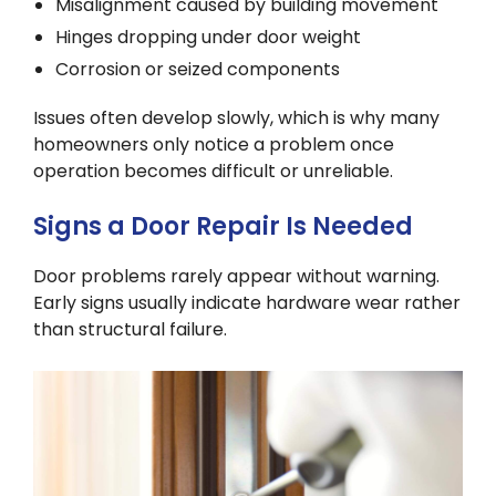
Misalignment caused by building movement
Hinges dropping under door weight
Corrosion or seized components
Issues often develop slowly, which is why many
homeowners only notice a problem once
operation becomes difficult or unreliable.
Signs a Door Repair Is Needed
Door problems rarely appear without warning.
Early signs usually indicate hardware wear rather
than structural failure.