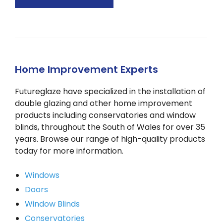
Home Improvement Experts
Futureglaze have specialized in the installation of
double glazing and other home improvement
products including conservatories and window
blinds, throughout the South of Wales for over 35
years. Browse our range of high-quality products
today for more information.
Windows
Doors
Window Blinds
Conservatories