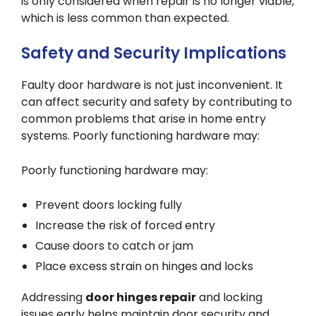
is only considered when repair is no longer viable,
which is less common than expected.
Safety and Security Implications
Faulty door hardware is not just inconvenient. It
can affect security and safety by contributing to
common problems that arise in home entry
systems. Poorly functioning hardware may:
Poorly functioning hardware may:
Prevent doors locking fully
Increase the risk of forced entry
Cause doors to catch or jam
Place excess strain on hinges and locks
Addressing
door hinges repair
and locking
issues early helps maintain door security and