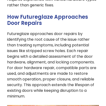
rather than generic fixes.
How Futureglaze Approaches
Door Repairs
Futureglaze approaches door repairs by
identifying the root cause of the issue rather
than treating symptoms, including potential
issues like stripped screw holes. Each repair
begins with a detailed assessment of the door
hardware, alignment, and locking components.
For door hardware repair, compatible parts are
used, and adjustments are made to restore
smooth operation, proper closure, and reliable
security. This approach extends the lifespan of
existing doors while keeping disruption to a
minimum.