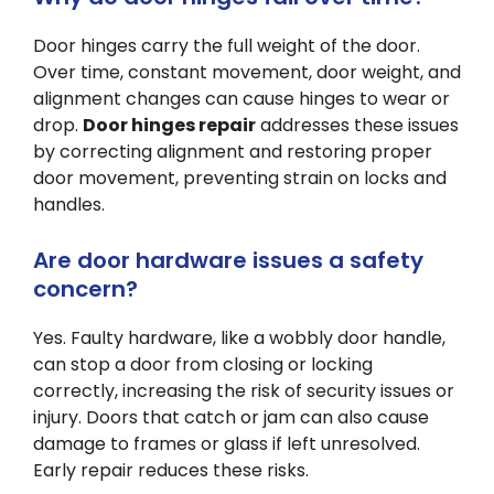
Door hinges carry the full weight of the door.
Over time, constant movement, door weight, and
alignment changes can cause hinges to wear or
drop.
Door hinges repair
addresses these issues
by correcting alignment and restoring proper
door movement, preventing strain on locks and
handles.
Are door hardware issues a safety
concern?
Yes. Faulty hardware, like a wobbly door handle,
can stop a door from closing or locking
correctly, increasing the risk of security issues or
injury. Doors that catch or jam can also cause
damage to frames or glass if left unresolved.
Early repair reduces these risks.