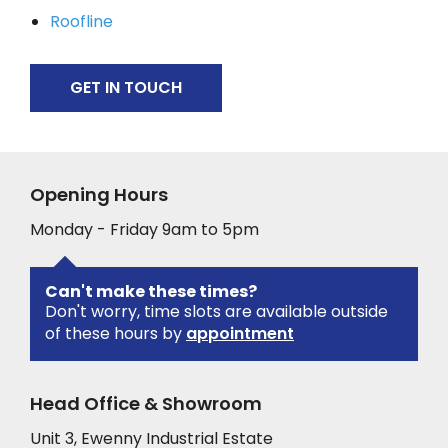
Roofline
GET IN TOUCH
Opening Hours
Monday - Friday 9am to 5pm
Can't make these times?
Don't worry, time slots are available outside
of these hours by
appointment
Head Office & Showroom
Unit 3, Ewenny Industrial Estate