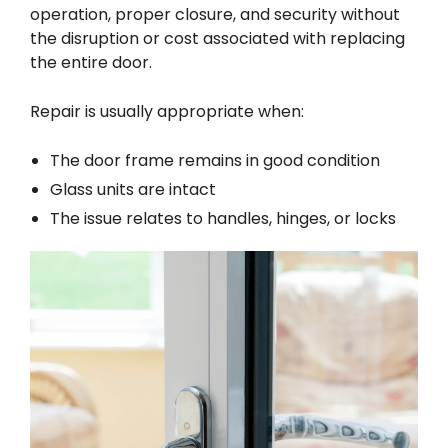
operation, proper closure, and security without
the disruption or cost associated with replacing
the entire door.
Repair is usually appropriate when:
The door frame remains in good condition
Glass units are intact
The issue relates to handles, hinges, or locks