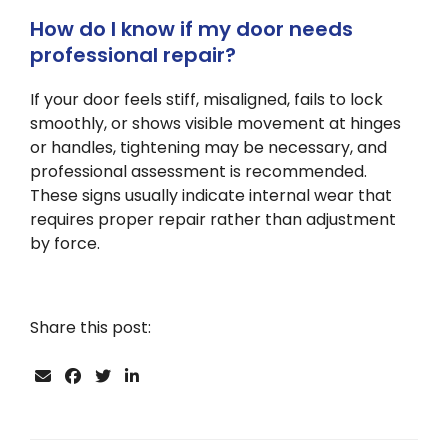
How do I know if my door needs
professional repair?
If your door feels stiff, misaligned, fails to lock
smoothly, or shows visible movement at hinges
or handles, tightening may be necessary, and
professional assessment is recommended.
These signs usually indicate internal wear that
requires proper repair rather than adjustment
by force.
Share this post: