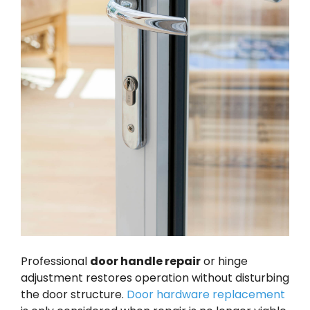
Professional
door handle repair
or hinge
adjustment restores operation without disturbing
the door structure.
Door hardware replacement