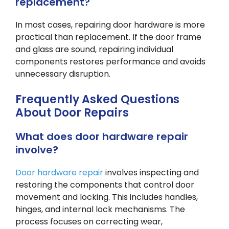
replacement?
In most cases, repairing door hardware is more
practical than replacement. If the door frame
and glass are sound, repairing individual
components restores performance and avoids
unnecessary disruption.
Frequently Asked Questions
About Door Repairs
What does door hardware repair
involve?
Door hardware repair
involves inspecting and
restoring the components that control door
movement and locking. This includes handles,
hinges, and internal lock mechanisms. The
process focuses on correcting wear,