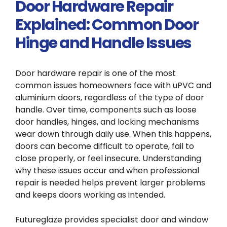
Door Hardware Repair
Explained: Common Door
Hinge and Handle Issues
Door hardware repair is one of the most
common issues homeowners face with uPVC and
aluminium doors, regardless of the type of door
handle. Over time, components such as loose
door handles, hinges, and locking mechanisms
wear down through daily use. When this happens,
doors can become difficult to operate, fail to
close properly, or feel insecure. Understanding
why these issues occur and when professional
repair is needed helps prevent larger problems
and keeps doors working as intended.
Futureglaze provides specialist door and window