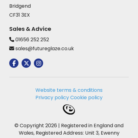
Bridgend
CF31 3EX
Sales & Advice
01656 252 252
sales@futureglaze.co.uk
Website terms & conditions
Privacy policy
Cookie policy
© Copyright 2026 | Registered in England and
Wales, Registered Address: Unit 3, Ewenny