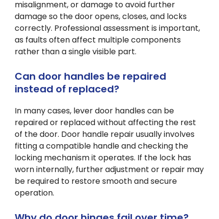
misalignment, or damage to avoid further
damage so the door opens, closes, and locks
correctly. Professional assessment is important,
as faults often affect multiple components
rather than a single visible part.
Can door handles be repaired
instead of replaced?
In many cases, lever door handles can be
repaired or replaced without affecting the rest
of the door. Door handle repair usually involves
fitting a compatible handle and checking the
locking mechanism it operates. If the lock has
worn internally, further adjustment or repair may
be required to restore smooth and secure
operation.
Why do door hinges fail over time?