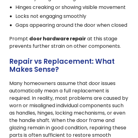
Hinges creaking or showing visible movement
Locks not engaging smoothly
Gaps appearing around the door when closed
Prompt
door hardware repair
at this stage
prevents further strain on other components.
Repair vs Replacement: What
Makes Sense?
Many homeowners assume that door issues
automatically mean a full replacement is
required. In reality, most problems are caused by
worn or misaligned individual components such
as handles, hinges, locking mechanisms, or even
the handle shaft. When the door frame and
glazing remain in good condition, repairing these
parts is often sufficient to restore smooth