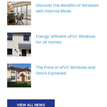
Discover the Benefits of Windows
with Internal Blinds
Energy-efficient uPVC Windows
for UK Homes
The Price of uPVC Windows and
Doors Explained
VIEW ALL NEWS