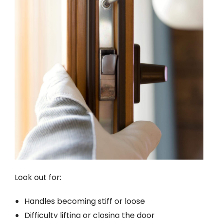
Look out for:
Handles becoming stiff or loose
Difficulty lifting or closing the door