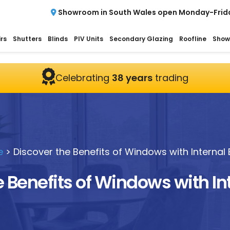
Showroom in South Wales open Monday-Frid
rs
Shutters
Blinds
PIV Units
Secondary Glazing
Roofline
Show
Celebrating
38 years
trading
e
>
Discover the Benefits of Windows with Internal 
 Benefits of Windows with In