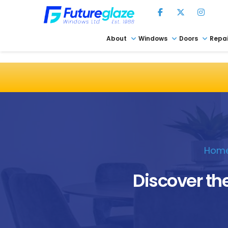
About
Windows
Doors
Repai
Hom
Discover the