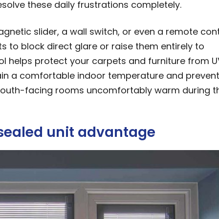
solve these daily frustrations completely.
netic slider, a wall switch, or even a remote cont
s to block direct glare or raise them entirely to
trol helps protect your carpets and furniture from U
tain a comfortable indoor temperature and prevent
 south-facing rooms uncomfortably warm during t
 sealed unit advantage