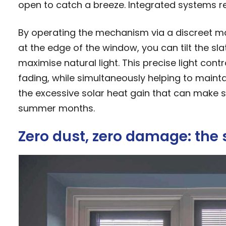
open to catch a breeze. Integrated systems re
By operating the mechanism via a discreet mag
at the edge of the window, you can tilt the slat
maximise natural light. This precise light con
fading, while simultaneously helping to main
the excessive solar heat gain that can make
summer months.
Zero dust, zero damage: the