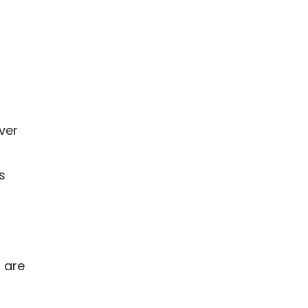
ver
s
 are