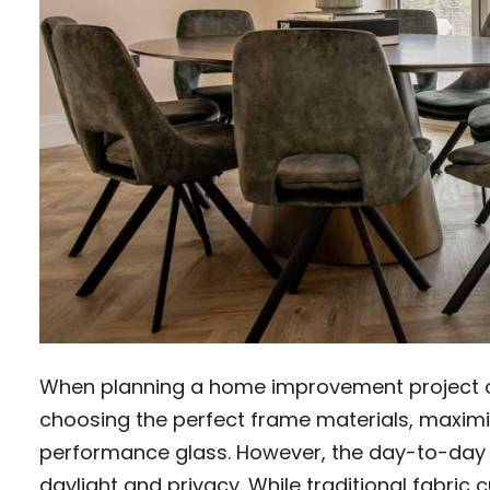
When planning a home improvement project our
choosing the perfect frame materials, maximis
performance glass. However, the day-to-day
daylight and privacy. While traditional fabric 