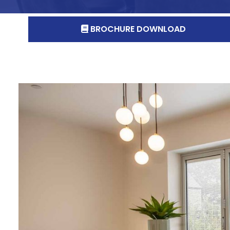
BROCHURE DOWNLOAD