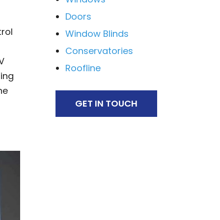
Doors
rol
Window Blinds
Conservatories
V
Roofline
ing
he
GET IN TOUCH