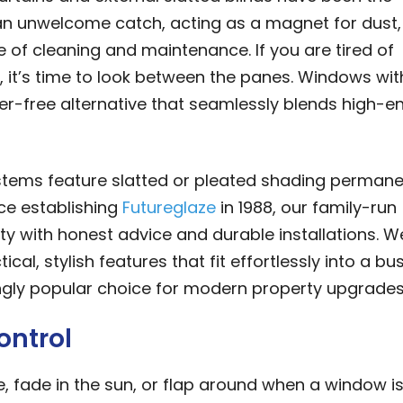
an unwelcome catch, acting as a magnet for dust,
e of cleaning and maintenance. If you are tired of
, it’s time to look between the panes. Windows wit
tter-free alternative that seamlessly blends high-e
stems feature slatted or pleated shading permane
ce establishing
Futureglaze
in 1988, our family-run
 with honest advice and durable installations. W
l, stylish features that fit effortlessly into a bu
singly popular choice for modern property upgrades
ontrol
 fade in the sun, or flap around when a window is 