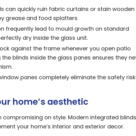
s can quickly ruin fabric curtains or stain wooden
 by grease and food splatters.
n frequently lead to mould growth on standard
rfectly dry inside the glass unit.
ock against the frame whenever you open patio
g the blinds inside the glass panes ensures they ne
nism.
 window panes completely eliminate the safety risk
your home’s aesthetic
an compromising on style. Modern integrated blinds
ement your home’s interior and exterior decor.