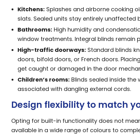
Kitchens:
Splashes and airborne cooking oil
slats. Sealed units stay entirely unaffected
Bathrooms:
High humidity and condensatio
window treatments. Integral blinds remain pe
High-traffic doorways:
Standard blinds kn
doors,
bifold doors
, or French doors. Placin
get caught or damaged in the door mecha
Children’s rooms:
Blinds sealed inside the
associated with dangling external cords.
Design flexibility to match 
Opting for built-in functionality does not me
available in a wide range of colours to compl