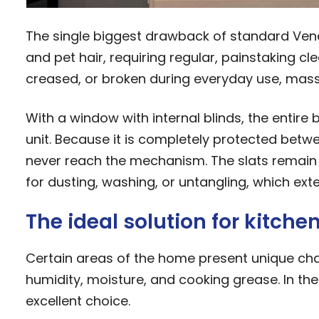
The single biggest drawback of standard Veneti
and pet hair, requiring regular, painstaking cl
creased, or broken during everyday use, massi
With a window with internal blinds, the entire 
unit. Because it is completely protected betw
never reach the mechanism. The slats remain 
for dusting, washing, or untangling, which ext
The ideal solution for kitch
Certain areas of the home present unique cha
humidity, moisture, and cooking grease. In the
excellent choice.