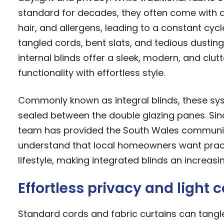
standard for decades, they often come with 
hair, and allergens, leading to a constant cycl
tangled cords, bent slats, and tedious dusting
internal blinds offer a sleek, modern, and clu
functionality with effortless style.
Commonly known as integral blinds, these sy
sealed between the double glazing panes. Sin
team has provided the South Wales community
understand that local homeowners want practica
lifestyle, making integrated blinds an increa
Effortless privacy and light c
Standard cords and fabric curtains can tangle,