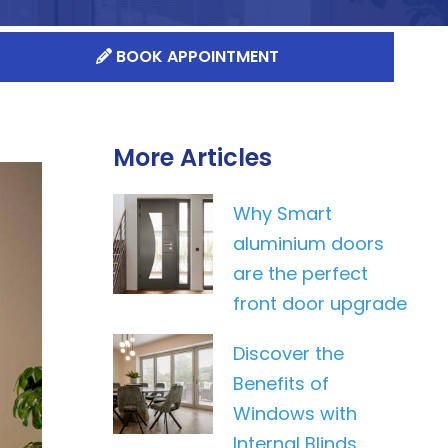
BOOK APPOINTMENT
More Articles
Why Smart
aluminium doors
are the perfect
front door upgrade
Discover the
Benefits of
Windows with
Internal Blinds