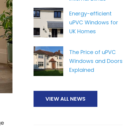
Energy-efficient
uPVC Windows for
UK Homes
The Price of uPVC
Windows and Doors
Explained
VIEW ALL NEWS
ge