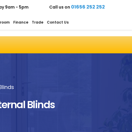
01656 252 252
ay 9am - 5pm
Call us on
room
Finance
Trade
Contact Us
Blinds
ternal Blinds