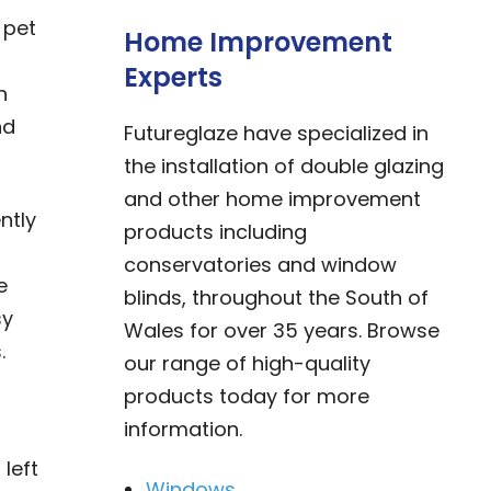
 pet
Home Improvement
Experts
h
nd
Futureglaze have specialized in
the installation of double glazing
and other home improvement
ntly
products including
conservatories and window
e
blinds, throughout the South of
sy
Wales for over 35 years. Browse
.
our range of high-quality
products today for more
information.
left
Windows