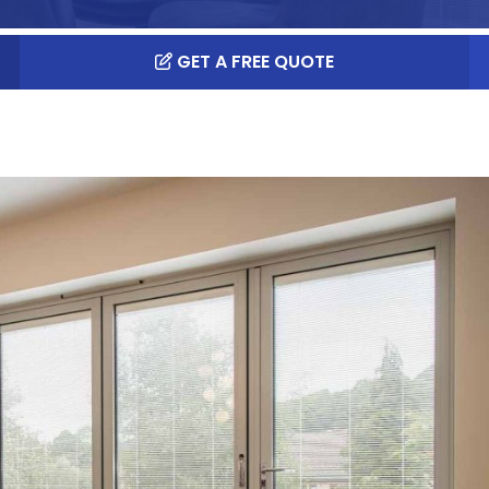
GET A FREE QUOTE