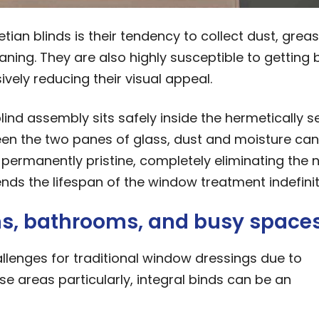
an blinds is their tendency to collect dust, greas
eaning. They are also highly susceptible to getting 
vely reducing their visual appeal.
blind assembly sits safely inside the hermetically s
een the two panes of glass, dust and moisture can
permanently pristine, completely eliminating the 
ends the lifespan of the window treatment indefinit
ens, bathrooms, and busy space
llenges for traditional window dressings due to
se areas particularly, integral binds can be an