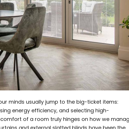
 minds usually jump to the big-ticket items:
ing energy efficiency, and selecting high-
 comfort of a room truly hinges on how we mana
curtains and external slatted blinds have been the