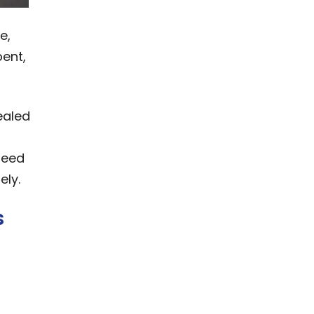
e,
bent,
ealed
need
ely.
s