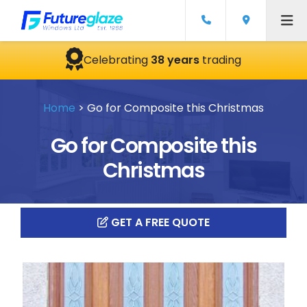
Celebrating
38 years
trading
Home
>
Go for Composite this Christmas
Go for Composite this
Christmas
GET A FREE QUOTE