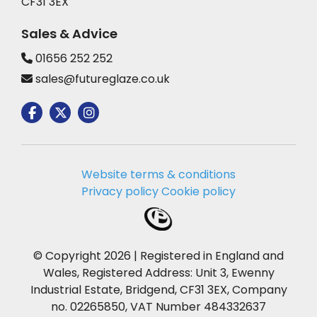
CF31 3EX
Sales & Advice
01656 252 252
sales@futureglaze.co.uk
Website terms & conditions
Privacy policy
Cookie policy
© Copyright 2026 | Registered in England and
Wales, Registered Address: Unit 3, Ewenny
Industrial Estate, Bridgend, CF31 3EX, Company
no. 02265850, VAT Number 484332637