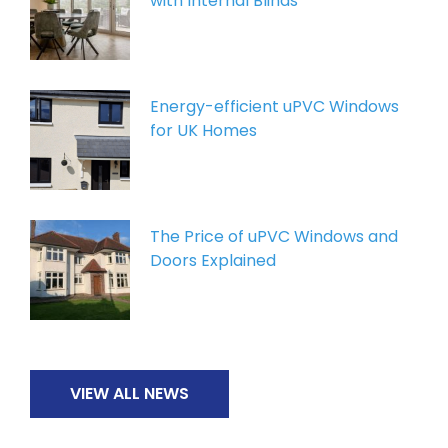
with Internal Blinds
Energy-efficient uPVC Windows
for UK Homes
The Price of uPVC Windows and
Doors Explained
VIEW ALL NEWS