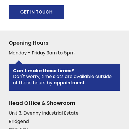
GET IN TOUCH
Opening Hours
Monday - Friday 9am to 5pm
Can't make these times?
Don't worry, time slots are available outside
of these hours by
appointment
Head Office & Showroom
Unit 3, Ewenny Industrial Estate
Bridgend