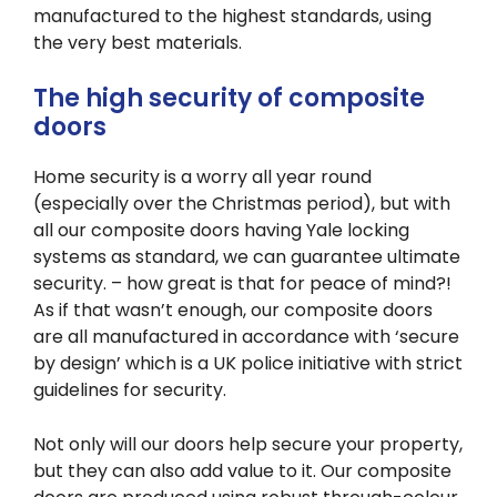
manufactured to the highest standards, using
the very best materials.
The high security of composite
doors
Home security is a worry all year round
(especially over the Christmas period), but with
all our composite doors having Yale locking
systems as standard, we can guarantee ultimate
security. – how great is that for peace of mind?!
As if that wasn’t enough, our composite doors
are all manufactured in accordance with ‘secure
by design’ which is a UK police initiative with strict
guidelines for security.
Not only will our doors help secure your property,
but they can also add value to it. Our composite