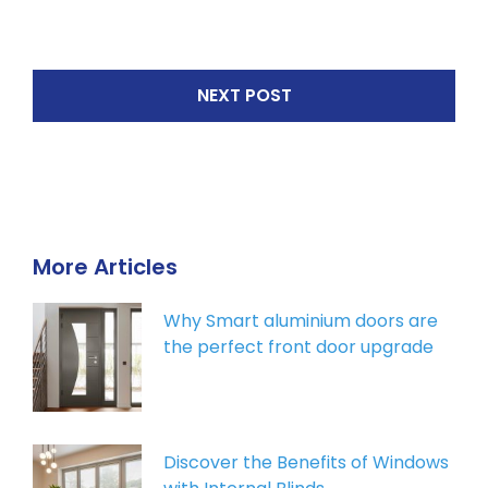
NEXT POST
More Articles
Why Smart aluminium doors are
the perfect front door upgrade
Discover the Benefits of Windows