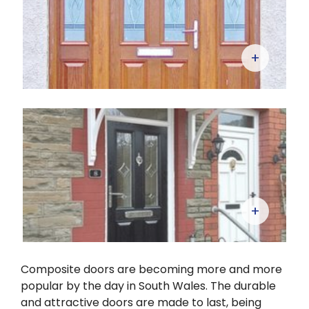
+
+
Composite doors are becoming more and more
popular by the day in South Wales. The durable
and attractive doors are made to last, being