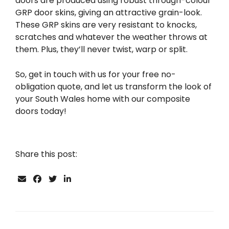
doors are produced using robust through-colour
GRP door skins, giving an attractive grain-look.
These GRP skins are very resistant to knocks,
scratches and whatever the weather throws at
them. Plus, they’ll never twist, warp or split.
So, get in touch with us for your free no-
obligation quote, and let us transform the look of
your South Wales home with our composite
doors today!
Share this post: