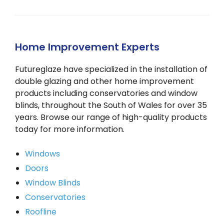
Home Improvement Experts
Futureglaze have specialized in the installation of
double glazing and other home improvement
products including conservatories and window
blinds, throughout the South of Wales for over 35
years. Browse our range of high-quality products
today for more information.
Windows
Doors
Window Blinds
Conservatories
Roofline