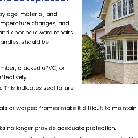
by age, material, and
temperature changes, and
nd door hardware repairs
handles, should be
imber, cracked uPVC, or
fectively.
.
This indicates seal failure
s or warped frames make it difficult to maintain
cks no longer provide adequate protection.