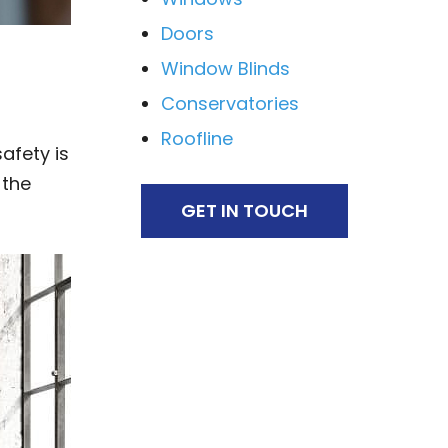
Doors
Window Blinds
Conservatories
Roofline
afety is
 the
GET IN TOUCH