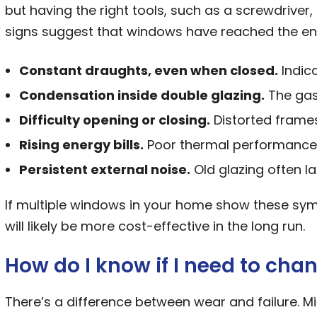
but having the right tools, such as a screwdriver,
signs suggest that windows have reached the end o
Constant draughts, even when closed.
Indica
Condensation inside double glazing.
The gas-
Difficulty opening or closing.
Distorted frames
Rising energy bills.
Poor thermal performance 
Persistent external noise.
Old glazing often la
If multiple windows in your home show these sy
will likely be more cost-effective in the long run.
How do I know if I need to ch
There’s a difference between wear and failure. Min