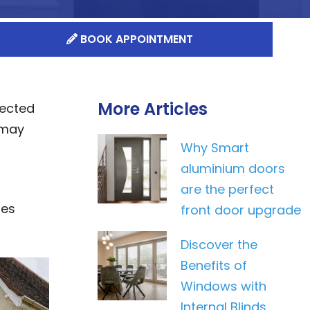
BOOK APPOINTMENT
More Articles
lected
 may
Why Smart
aluminium doors
are the perfect
res
front door upgrade
Discover the
Benefits of
Windows with
Internal Blinds