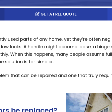
GET A FREE QUOTE
y used parts of any home, yet they’re often neg
indow locks. A handle might become loose, a hinge
oothly. When this happens, many people assume full
 solution is far simpler.
lem that can be repaired and one that truly requi
rs be replaced?