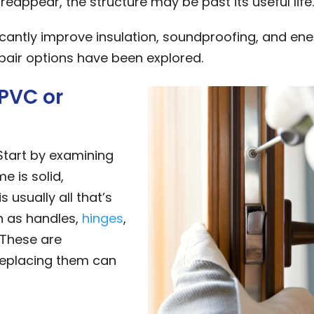
reappear, the structure may be past its useful life.
cantly improve insulation, soundproofing, and en
epair options have been explored.
uPVC or
Start by examining
e is solid,
 usually all that’s
h as handles,
hinges
,
 These are
replacing them can