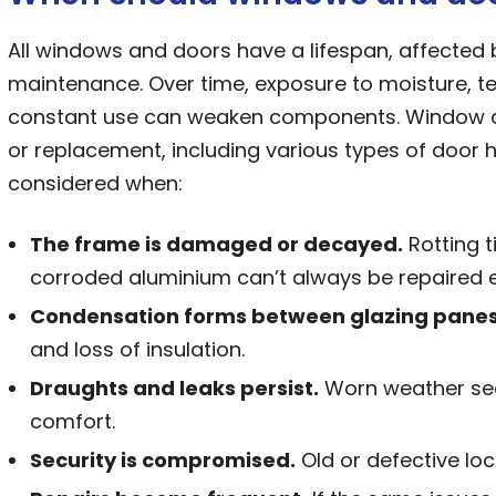
All windows and doors have a lifespan, affected 
maintenance. Over time, exposure to moisture, 
constant use can weaken components. Window a
or replacement, including various types of door 
considered when:
The frame is damaged or decayed.
Rotting t
corroded aluminium can’t always be repaired ef
Condensation forms between glazing panes
and loss of insulation.
Draughts and leaks persist.
Worn weather seal
comfort.
Security is compromised.
Old or defective lo