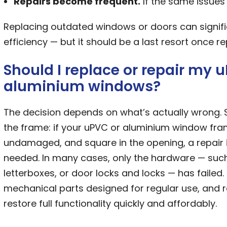
Repairs become frequent.
If the same issues 
Replacing outdated windows or doors can signifi
efficiency — but it should be a last resort once r
Should I replace or repair my 
aluminium windows?
The decision depends on what’s actually wrong. 
the frame: if your uPVC or aluminium window fram
undamaged, and square in the opening, a repair is
needed. In many cases, only the hardware — suc
letterboxes, or door locks and locks — has failed.
mechanical parts designed for regular use, and 
restore full functionality quickly and affordably.