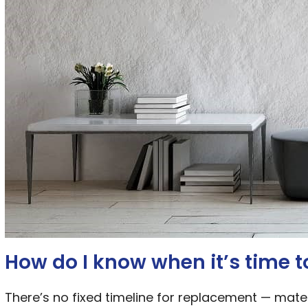
How do I know when it’s time 
There’s no fixed timeline for replacement — mater