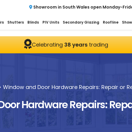
Showroom in South Wales open Monday-Frid
rs
Shutters
Blinds
PIV Units
Secondary Glazing
Roofline
Show
Celebrating
38 years
trading
>
Window and Door Hardware Repairs: Repair or R
oor Hardware Repairs: Repai