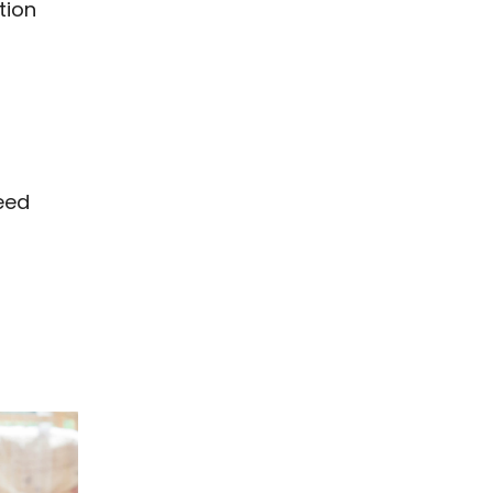
tion
eed