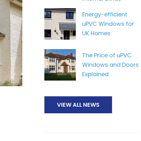
Energy-efficient
uPVC Windows for
UK Homes
The Price of uPVC
Windows and Doors
Explained
VIEW ALL NEWS