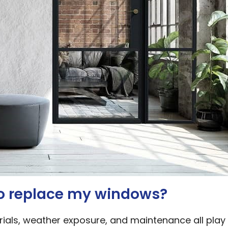
to replace my windows?
ials, weather exposure, and maintenance all play 