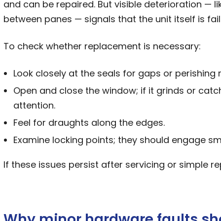
and can be repaired. But visible deterioration — l
between panes — signals that the unit itself is fail
To check whether replacement is necessary:
Look closely at the seals for gaps or perishing 
Open and close the window; if it grinds or cat
attention.
Feel for draughts along the edges.
Examine locking points; they should engage sm
If these issues persist after servicing or simple r
Why minor hardware faults sh