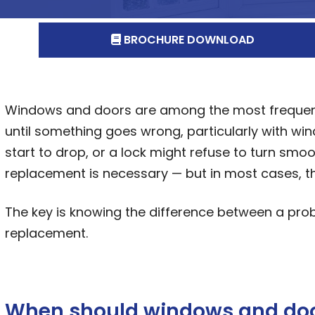
BROCHURE DOWNLOAD
Windows and doors are among the most frequentl
until something goes wrong, particularly with w
start to drop, or a lock might refuse to turn sm
replacement is necessary — but in most cases, the
The key is knowing the difference between a prob
replacement.
When should windows and doo