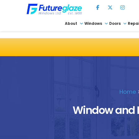
About
Windows
Doors
Repai
Home
Window and D