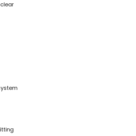
 clear
 system
itting