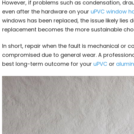
However, if problems such as condensation, draug
even after the hardware on your
uPVC window h
windows has been replaced, the issue likely lies d
replacement becomes the more sustainable choi
In short, repair when the fault is mechanical or 
compromised due to general wear. A professiona
best long-term outcome for your
uPVC
or
alumi