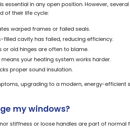
 is essential in any open position. However, several
f their life cycle:
tes warped frames or failed seals.
filled cavity has failed, reducing efficiency.
 or old hinges are often to blame.
means your heating system works harder.
cks proper sound insulation.
mptoms, upgrading to a modern, energy-efficient
ange my windows?
or stiffness or loose handles are part of normal f