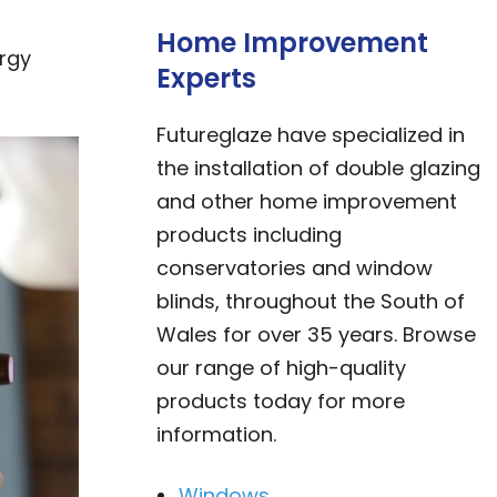
Home Improvement
ergy
Experts
Futureglaze have specialized in
the installation of double glazing
and other home improvement
products including
conservatories and window
blinds, throughout the South of
Wales for over 35 years. Browse
our range of high-quality
products today for more
information.
Windows