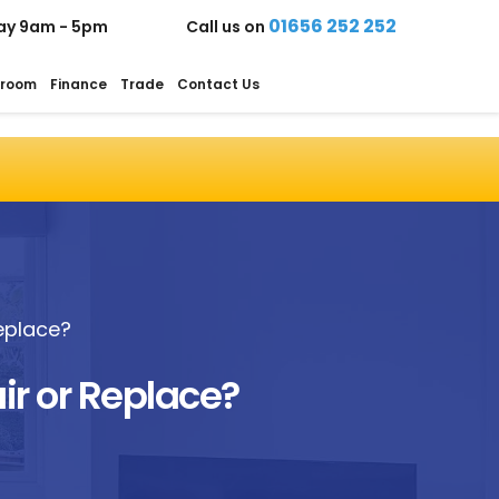
01656 252 252
ay 9am - 5pm
Call us on
room
Finance
Trade
Contact Us
eplace?
r or Replace?