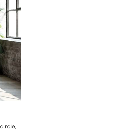
a role,