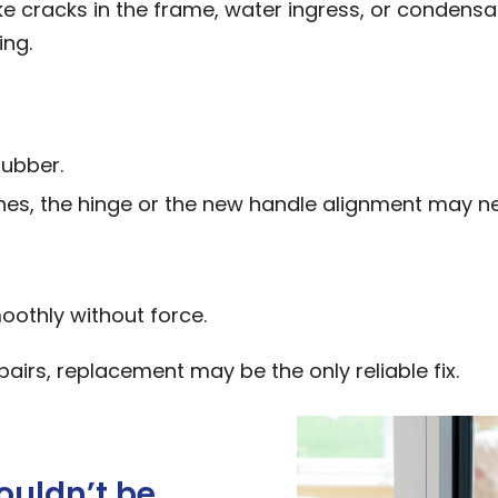
ike cracks in the frame, water ingress, or condensa
ing.
rubber.
ches, the hinge or the new handle alignment may n
oothly without force.
epairs, replacement may be the only reliable fix.
ouldn’t be