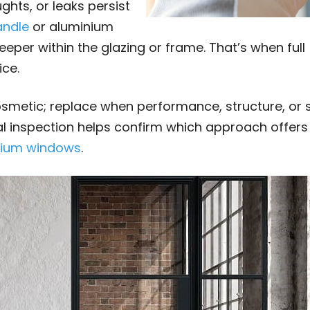
hts, or leaks persist
andle
or aluminium
eeper within the glazing or frame. That’s when full
ce.
cosmetic; replace when performance, structure, or s
l inspection helps confirm which approach offers
nium windows
.