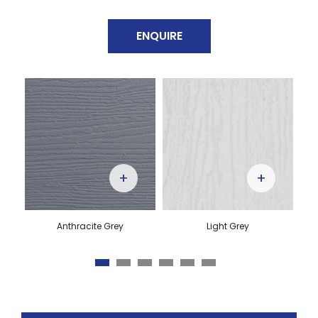
ENQUIRE
+
+
Anthracite Grey
Light Grey