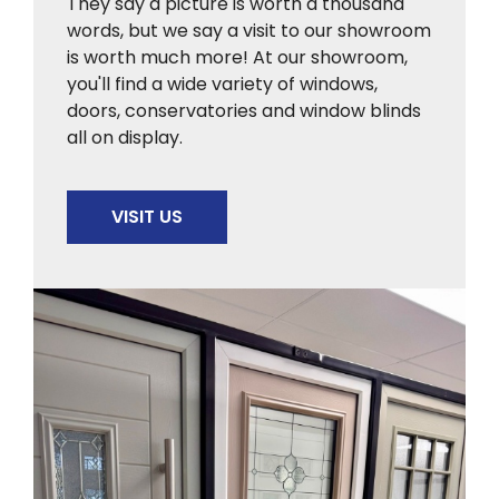
They say a picture is worth a thousand
words, but we say a visit to our showroom
is worth much more! At our showroom,
you'll find a wide variety of windows,
doors, conservatories and window blinds
all on display.
VISIT US