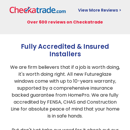
View More Reviews >
Over 600 reviews on Checkatrade
Fully Accredited & Insured
Installers
We are firm believers that if a job is worth doing,
it's worth doing right. All new Futureglaze
windows come with up to 10-years warranty,
supported by a comprehensive insurance
backed guarantee from HomePro. We are fully
accredited by FENSA, CHAS and Construction
Line for absolute peace of mind that your home
is in safe hands.