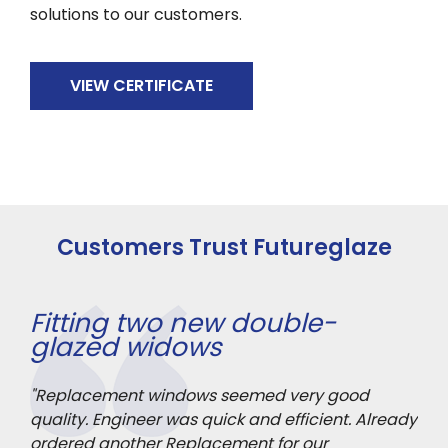
solutions to our customers.
VIEW CERTIFICATE
Customers Trust Futureglaze
Fitting two new double-
Fr
glazed widows
"An
rior
"Replacement windows seemed very good
he’
mage
quality. Engineer was quick and efficient. Already
and
ordered another Replacement for our
it 