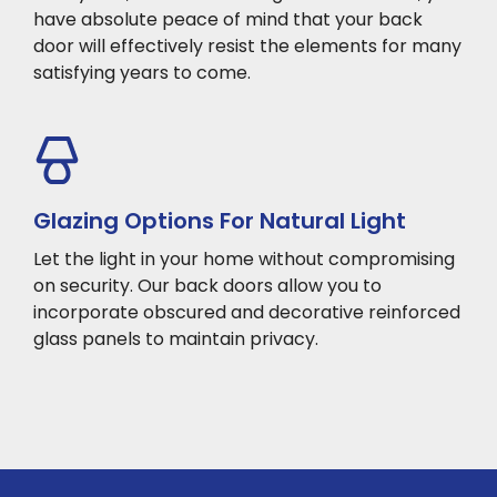
have absolute peace of mind that your back
door will effectively resist the elements for many
satisfying years to come.
Glazing Options For Natural Light
Let the light in your home without compromising
on security. Our back doors allow you to
incorporate obscured and decorative reinforced
glass panels to maintain privacy.