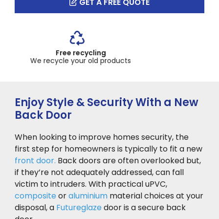
GET A FREE QUOTE
Up to 10 year guarantee
Across our product range
Enjoy Style & Security With a New
Back Door
When looking to improve homes security, the
first step for homeowners is typically to fit a new
front door.
Back doors are often overlooked but,
if they’re not adequately addressed, can fall
victim to intruders. With practical uPVC,
composite
or
aluminium
material choices at your
disposal, a
Futureglaze
door is a secure back