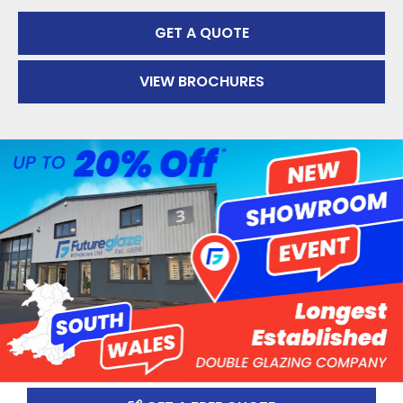
GET A QUOTE
VIEW BROCHURES