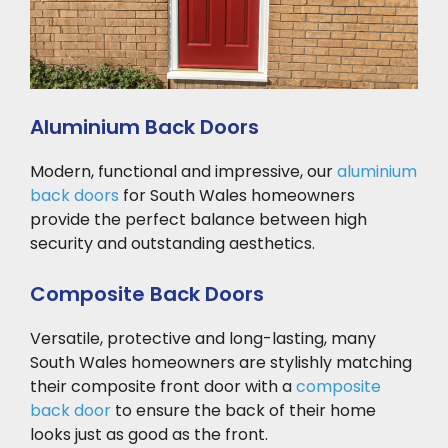
Aluminium Back Doors
Modern, functional and impressive, our
aluminium
back doors
for South Wales homeowners
provide the perfect balance between high
security and outstanding aesthetics.
Composite Back Doors
Versatile, protective and long-lasting, many
South Wales homeowners are stylishly matching
their composite front door with a
composite
back door
to ensure the back of their home
looks just as good as the front.