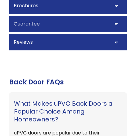
Brochures
Guarantee
Reviews
Back Door FAQs
What Makes uPVC Back Doors a
Popular Choice Among
Homeowners?
uPVC doors are popular due to their