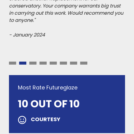
ips
conservatory. Your company warrants big trust
hims
h we
in carrying out this work. Would recommend you
Fut
to anyone."
do 
out
- January 2024
- A
Most Rate Futureglaze
10 OUT OF 10
COURTESY