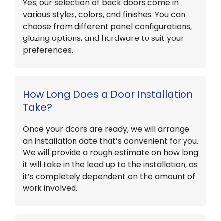
Yes, our selection of back doors come in
various styles, colors, and finishes. You can
choose from different panel configurations,
glazing options, and hardware to suit your
preferences.
How Long Does a Door Installation
Take?
Once your doors are ready, we will arrange
an installation date that’s convenient for you.
We will provide a rough estimate on how long
it will take in the lead up to the installation, as
it’s completely dependent on the amount of
work involved.