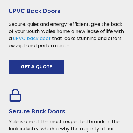
UPVC Back Doors
Secure, quiet and energy-efficient, give the back
of your South Wales home a new lease of life with
a
uPVC back door
that looks stunning and offers
exceptional performance.
GET A QUOTE
Secure Back Doors
Yale is one of the most respected brands in the
lock industry, which is why the majority of our