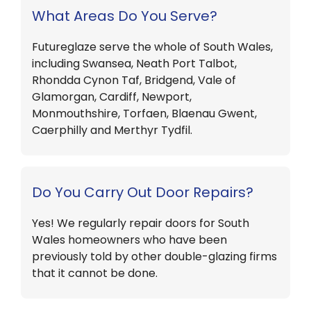
What Areas Do You Serve?
Futureglaze serve the whole of South Wales,
including Swansea, Neath Port Talbot,
Rhondda Cynon Taf, Bridgend, Vale of
Glamorgan, Cardiff, Newport,
Monmouthshire, Torfaen, Blaenau Gwent,
Caerphilly and Merthyr Tydfil.
Do You Carry Out Door Repairs?
Yes! We regularly repair doors for South
Wales homeowners who have been
previously told by other double-glazing firms
that it cannot be done.