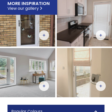
MORE INSPIRATION
View our gallery
+
+
+
+
Popular Colours