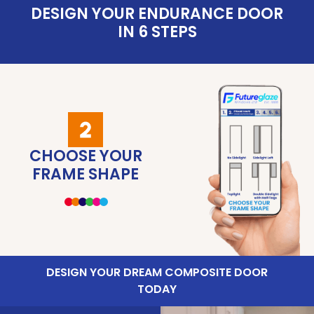
DESIGN YOUR ENDURANCE DOOR
IN 6 STEPS
CHOOSE YOUR
CHOOSE YOUR
CHOOSE YOUR
CHOOSE YOUR
CHOOSE YOUR
SUMMARY OF
DOOR GLAZING
DOOR COLOUR
YOUR CHOICE
FRAME SHAPE
DOOR STYLE
DOOR TYPE
DESIGN YOUR DREAM COMPOSITE DOOR
TODAY