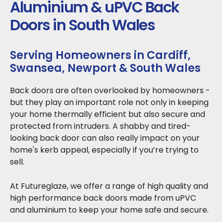
Aluminium & uPVC Back
Doors in South Wales
Serving Homeowners in Cardiff,
Swansea, Newport & South Wales
Back doors are often overlooked by homeowners -
but they play an important role not only in keeping
your home thermally efficient but also secure and
protected from intruders. A shabby and tired-
looking back door can also really impact on your
home's kerb appeal, especially if you’re trying to
sell.
At Futureglaze, we offer a range of high quality and
high performance back doors made from uPVC
and aluminium to keep your home safe and secure.