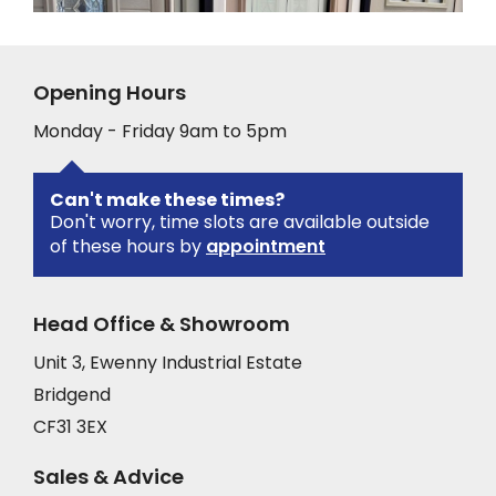
Opening Hours
Monday - Friday 9am to 5pm
Can't make these times?
Don't worry, time slots are available outside
of these hours by
appointment
Head Office & Showroom
Unit 3, Ewenny Industrial Estate
Bridgend
CF31 3EX
Sales & Advice