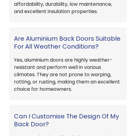
affordability, durability, low maintenance,
and excellent insulation properties.
Are Aluminium Back Doors Suitable
For All Weather Conditions?
Yes, aluminium doors are highly weather-
resistant and perform well in various
climates. They are not prone to warping,
rotting, or rusting, making them an excellent
choice for homeowners.
Can I Customise The Design Of My
Back Door?