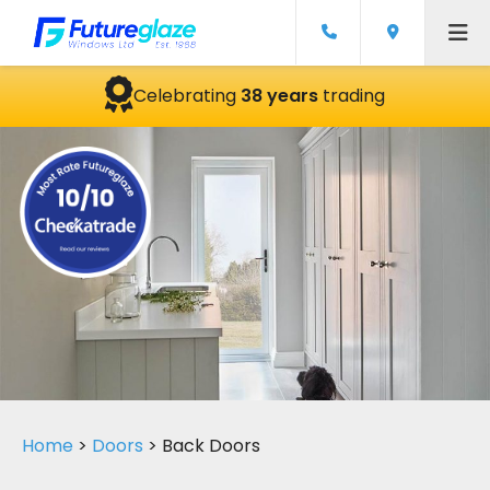
Celebrating
38 years
trading
Home
>
Doors
>
Back Doors