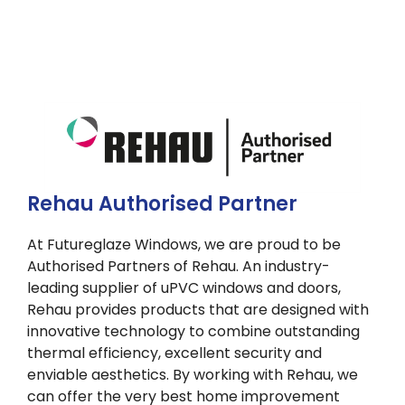
Rehau Authorised Partner
At Futureglaze Windows, we are proud to be
Authorised Partners of Rehau. An industry-
leading supplier of uPVC windows and doors,
Rehau provides products that are designed with
innovative technology to combine outstanding
thermal efficiency, excellent security and
enviable aesthetics. By working with Rehau, we
can offer the very best home improvement