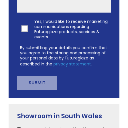
Yes, I would like to receive marketing
communications regarding
Futureglaze products, services &
events.
By submitting your details you confirm that
you agree to the storing and processing of
your personal data by Futureglaze as
described in the
privacy statement
.
Showroom in South Wales