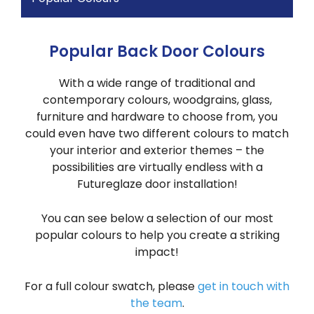
Popular Back Door Colours
With a wide range of traditional and
contemporary colours, woodgrains, glass,
furniture and hardware to choose from, you
could even have two different colours to match
your interior and exterior themes – the
possibilities are virtually endless with a
Futureglaze door installation!
You can see below a selection of our most
popular colours to help you create a striking
impact!
For a full colour swatch, please
get in touch with
the team
.