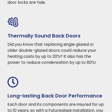
door locks are Yale.
Thermally Sound Back Doors
Did you know that replacing single glazed or
older double-glazed doors could reduce your
heating costs by up to 20%? It also has the
power to reduce condensation by up to 80%!
Long-lasting Back Door Performance
Each door and its components are insured for up
to 10 years, so with a Futureglaze installation, you