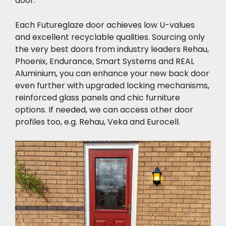
door.
Each Futureglaze door achieves low U-values
and excellent recyclable qualities. Sourcing only
the very best doors from industry leaders Rehau,
Phoenix, Endurance, Smart Systems and REAL
Aluminium, you can enhance your new back door
even further with upgraded locking mechanisms,
reinforced glass panels and chic furniture
options. If needed, we can access other door
profiles too, e.g. Rehau, Veka and Eurocell.