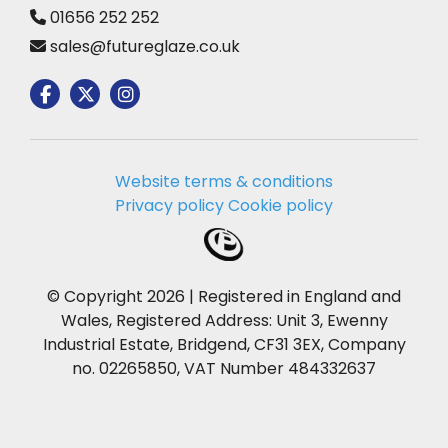
01656 252 252
sales@futureglaze.co.uk
Website terms & conditions
Privacy policy
Cookie policy
© Copyright 2026 | Registered in England and
Wales, Registered Address: Unit 3, Ewenny
Industrial Estate, Bridgend, CF31 3EX, Company
no. 02265850, VAT Number 484332637