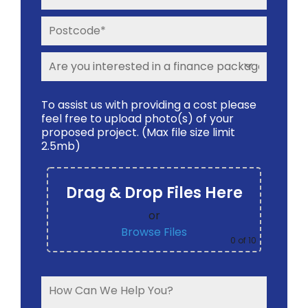
To assist us with providing a cost please
feel free to upload photo(s) of your
proposed project. (Max file size limit
2.5mb)
Drag & Drop Files Here
or
Browse Files
0
of 10