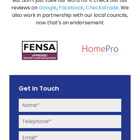
But don't just take our word for it check out our
reviews on
Google
,
Facebook
,
Checkatrade
. We
also work in partnership with our local councils,
now that's an endorsement.
Get In Touch