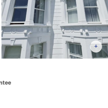
+
ntee