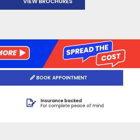
VIEW BROCHURES
BOOK APPOINTMENT
Insurance backed
For complete peace of mind