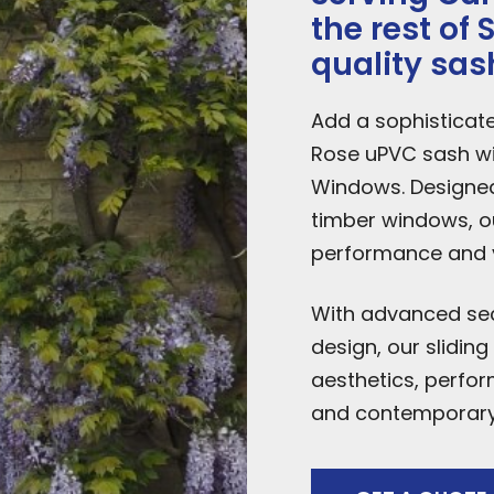
the rest of
quality sa
Add a sophisticat
Rose uPVC sash w
Windows. Designed 
timber windows, o
performance and vi
With advanced secu
design, our slidin
aesthetics, perfor
and contemporary 