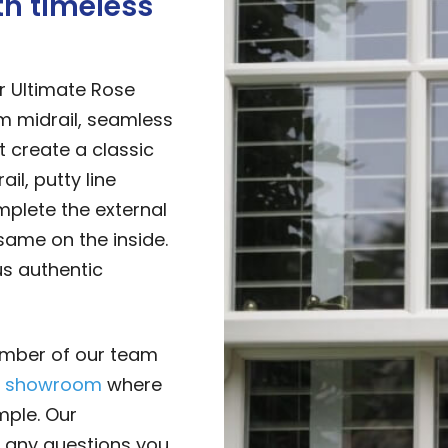
th timeless
r Ultimate Rose
 midrail, seamless
t create a classic
il, putty line
mplete the external
same on the inside.
s authentic
mber of our team
r
showroom
where
mple. Our
 any questions you