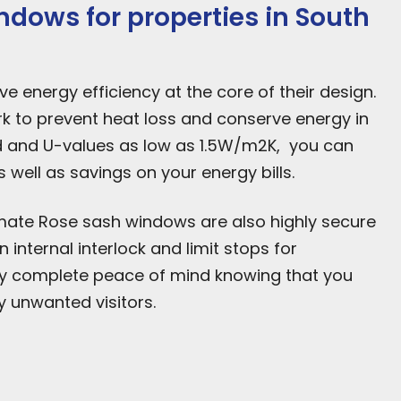
dows for properties in South
 energy efficiency at the core of their design.
 to prevent heat loss and conserve energy in
d and U-values as low as 1.5W/m2K, you can
well as savings on your energy bills.
ltimate Rose sash windows are also highly secure
internal interlock and limit stops for
oy complete peace of mind knowing that you
 unwanted visitors.