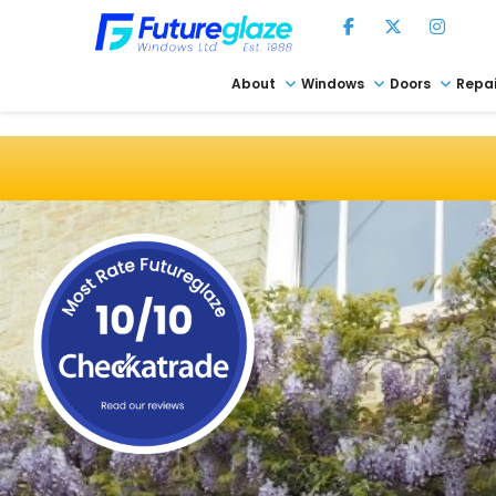
About
Windows
Doors
Repai