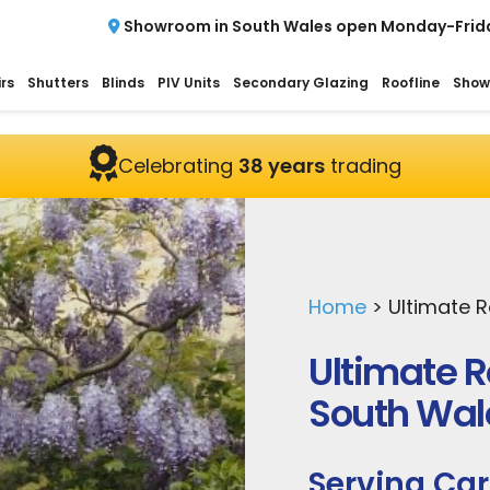
Showroom in South Wales open Monday-Frid
rs
Shutters
Blinds
PIV Units
Secondary Glazing
Roofline
Show
Celebrating
38 years
trading
Home
>
Ultimate 
Ultimate 
South Wal
Serving Car