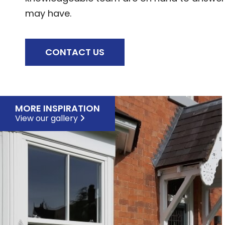
may have.
CONTACT US
MORE INSPIRATION
View our gallery