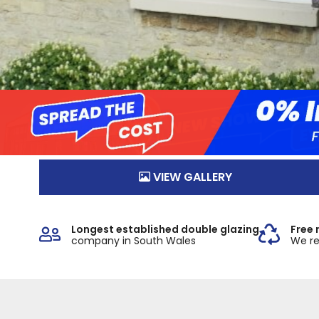
VIEW GALLERY
Longest established double glazing
Free 
company in South Wales
We re