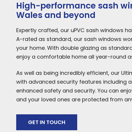
High-performance sash win
Wales and beyond
Expertly crafted, our uPVC sash windows have
A-rated as standard, our sash windows work
your home. With double glazing as standar
enjoy a comfortable home all year-round as 
As well as being incredibly efficient, our U
with advanced security features including an 
enhanced safety and security. You can enj
and your loved ones are protected from any
GET IN TOUCH