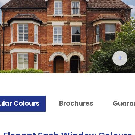
+
ular Colours
Brochures
Guara