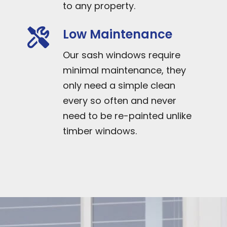
to any property.
Low Maintenance
Our sash windows require
minimal maintenance, they
only need a simple clean
every so often and never
need to be re-painted unlike
timber windows.