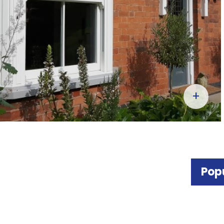
+
Pop