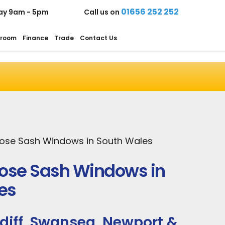
01656 252 252
ay 9am - 5pm
Call us on
room
Finance
Trade
Contact Us
Rose Sash Windows in South Wales
Rose Sash Windows in
es
diff, Swansea, Newport &