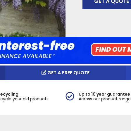
GET A QUOTE
GET A FREE QUOTE
recycling
Up to 10 year guarantee
cycle your old products
Across our product range