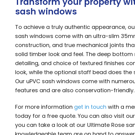
Transform your property wi
sash windows
To achieve a truly authentic appearance, ou
sash windows come with an ultra-slim 35mm
construction, and true mechanical joints tha
solid timber look and feel. The deep bottom ra
detailing, and choice of textured finishes co
look, while the optional staff bead does the 
Our uPVC sash windows come with numerou
features and are also conservation-friendly.
For more information
get in touch
with a me
today for a free quote. You can also visit ou
you can take a look at our Ultimate Rose sa
knowledgeable team are on hand to answer