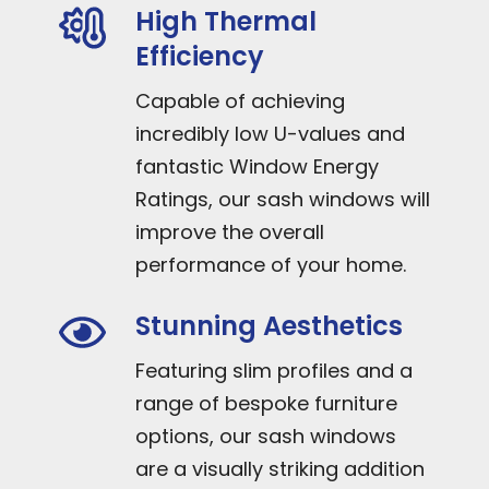
High Thermal
Efficiency
Capable of achieving
incredibly low U-values and
fantastic Window Energy
Ratings, our sash windows will
improve the overall
performance of your home.
Stunning Aesthetics
Featuring slim profiles and a
range of bespoke furniture
options, our sash windows
are a visually striking addition