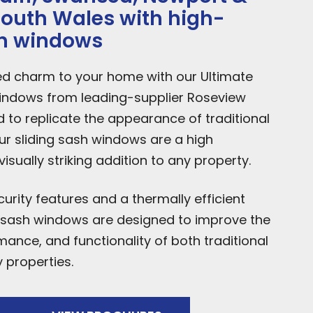
 South Wales with high-
sh windows
ed charm to your home with our Ultimate
indows from leading-supplier Roseview
to replicate the appearance of traditional
ur sliding sash windows are a high
sually striking addition to any property.
rity features and a thermally efficient
g sash windows are designed to improve the
mance, and functionality of both traditional
properties.