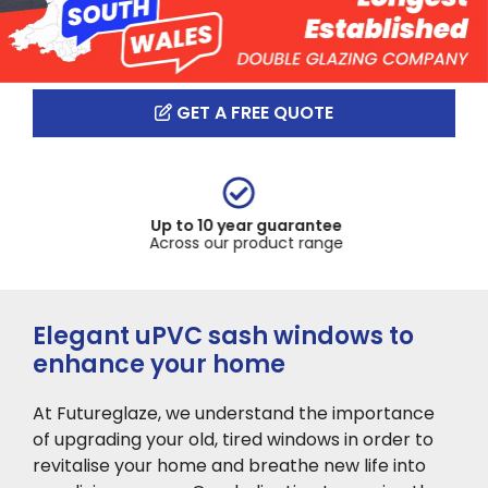
GET A FREE QUOTE
Up to 10 year guarantee
Across our product range
Elegant uPVC sash windows to
enhance your home
At Futureglaze, we
understand the importance
of upgrading your old, tired windows in order to
revitalise your home and breathe new life into