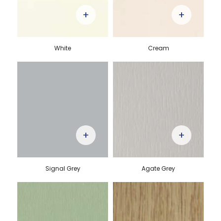
+
+
White
Cream
+
+
Signal Grey
Agate Grey