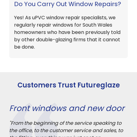
Do You Carry Out Window Repairs?
Yes! As uPVC window repair specialists, we
regularly repair windows for South Wales
homeowners who have been previously told
by other double-glazing firms that it cannot
be done.
Customers Trust Futureglaze
Front windows and new door
3 
"From the beginning of the service speaking to
"Ou
rior
the office, to the customer service and sales, to
ach