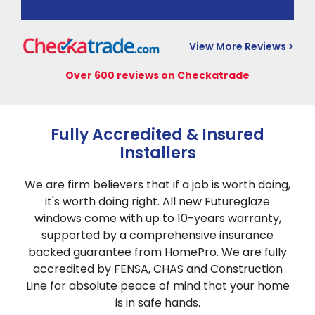
View More Reviews >
Over 600 reviews on Checkatrade
Fully Accredited & Insured
Installers
We are firm believers that if a job is worth doing,
it's worth doing right. All new Futureglaze
windows come with up to 10-years warranty,
supported by a comprehensive insurance
backed guarantee from HomePro. We are fully
accredited by FENSA, CHAS and Construction
Line for absolute peace of mind that your home
is in safe hands.