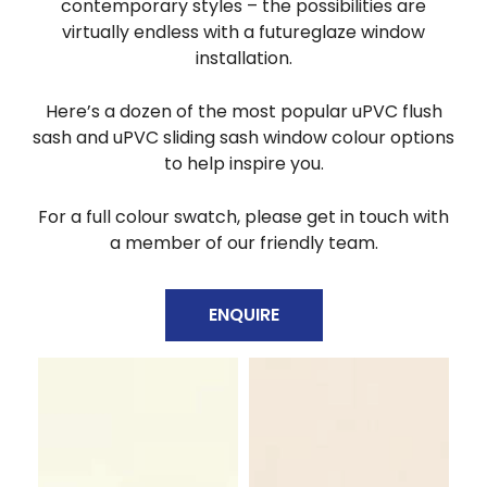
contemporary styles – the possibilities are
virtually endless with a futureglaze window
installation.
Here’s a dozen
of the most popular uPVC flush
sash and uPVC sliding sash window colour options
to help inspire you.
For a full
colour swatch, please get in touch with
a member of our friendly team.
ENQUIRE