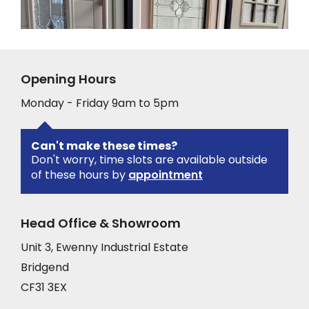
Opening Hours
Monday - Friday 9am to 5pm
Can't make these times?
Don't worry, time slots are available outside
of these hours by
appointment
Head Office & Showroom
Unit 3, Ewenny Industrial Estate
Bridgend
CF31 3EX