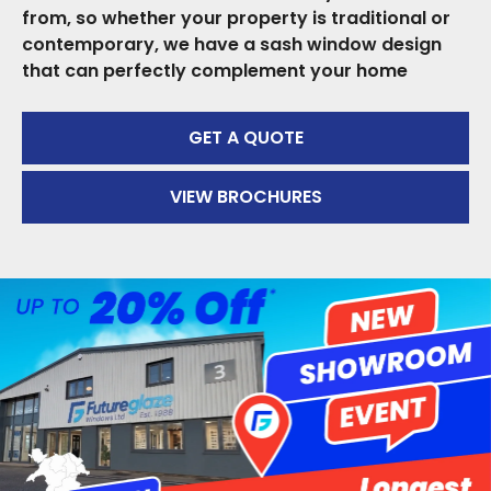
from, so whether your property is traditional or
contemporary, we have a sash window design
that can perfectly complement your home
GET A QUOTE
VIEW BROCHURES