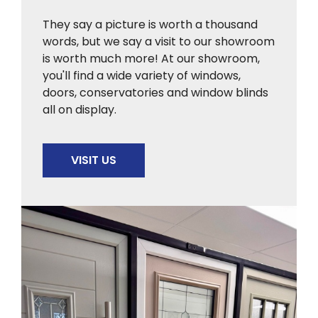
They say a picture is worth a thousand
words, but we say a visit to our showroom
is worth much more! At our showroom,
you'll find a wide variety of windows,
doors, conservatories and window blinds
all on display.
VISIT US