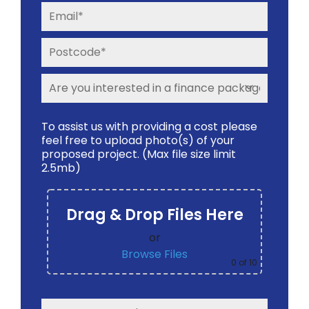
To assist us with providing a cost please
feel free to upload photo(s) of your
proposed project. (Max file size limit
2.5mb)
Drag & Drop Files Here
or
Browse Files
0
of 10