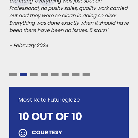
mage
the fitting, everything was just spot on.
pro
Professional, no pushy sales, quality work carried
Pol
ips
out and they were so clean in doing so also!
sta
h we
Everything was done exactly when it should have
mad
been there have been no issues. 5 stars!"
- F
- February 2024
Most Rate Futureglaze
10 OUT OF 10
COURTESY