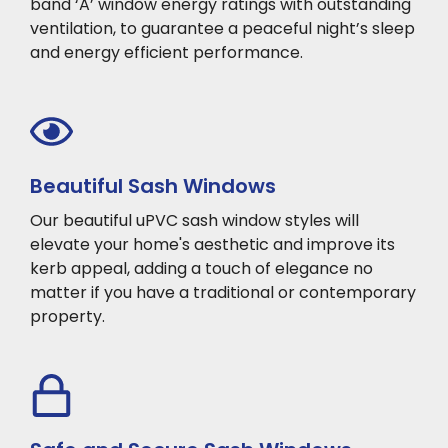
band ‘A’ window energy ratings with outstanding
ventilation, to guarantee a peaceful night’s sleep
and energy efficient performance.
Beautiful Sash Windows
Our beautiful uPVC sash window styles will
elevate your home's aesthetic and improve its
kerb appeal, adding a touch of elegance no
matter if you have a traditional or contemporary
property.