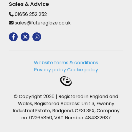
Sales & Advice
01656 252 252
sales@futureglaze.co.uk
Website terms & conditions
Privacy policy
Cookie policy
© Copyright 2026 | Registered in England and
Wales, Registered Address: Unit 3, Ewenny
Industrial Estate, Bridgend, CF31 3EX, Company
no. 02265850, VAT Number 484332637