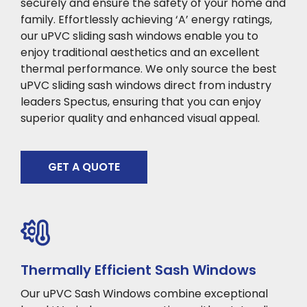
securely and ensure the safety of your home and
family. Effortlessly achieving ‘A’ energy ratings,
our uPVC sliding sash windows enable you to
enjoy traditional aesthetics and an excellent
thermal performance. We only source the best
uPVC sliding sash windows direct from industry
leaders Spectus, ensuring that you can enjoy
superior quality and enhanced visual appeal.
GET A QUOTE
Thermally Efficient Sash Windows
Our uPVC Sash Windows combine exceptional