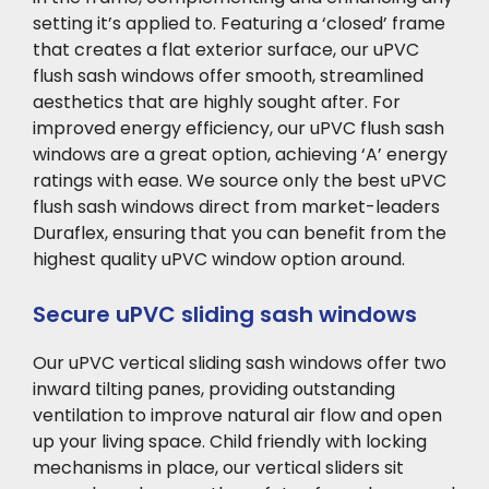
setting it’s applied to. Featuring a ‘closed’ frame
that creates a flat exterior surface, our uPVC
flush sash windows offer smooth, streamlined
aesthetics that are highly sought after. For
improved energy efficiency, our uPVC flush sash
windows are a great option, achieving ‘A’ energy
ratings with ease. We source only the best uPVC
flush sash windows direct from market-leaders
Duraflex, ensuring that you can benefit from the
highest quality uPVC window option around.
Secure uPVC sliding sash windows
Our uPVC vertical sliding sash windows offer two
inward tilting panes, providing outstanding
ventilation to improve natural air flow and open
up your living space. Child friendly with locking
mechanisms in place, our vertical sliders sit