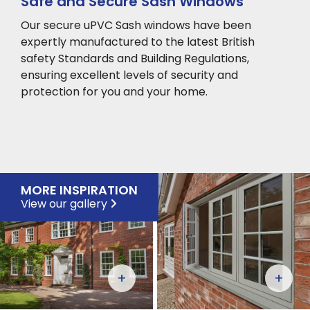
Safe and Secure Sash Windows
Our secure uPVC Sash windows have been
expertly manufactured to the latest British
safety Standards and Building Regulations,
ensuring excellent levels of security and
protection for you and your home.
MORE INSPIRATION
View our gallery
+
+