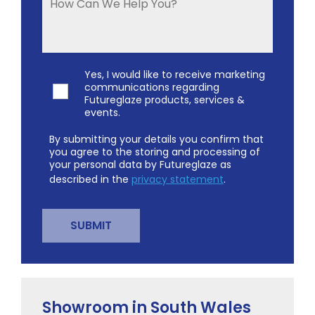
Yes, I would like to receive marketing
communications regarding
Futureglaze products, services &
events.
By submitting your details you confirm that
you agree to the storing and processing of
your personal data by Futureglaze as
described in the
privacy statement
.
Showroom in South Wales