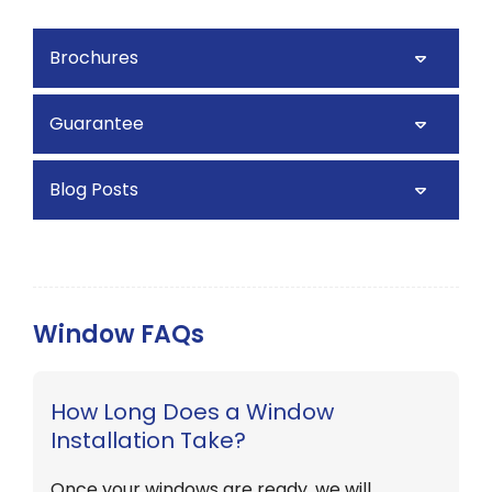
Brochures
Guarantee
Blog Posts
Window FAQs
How Long Does a Window
Installation Take?
Once your windows are ready, we will