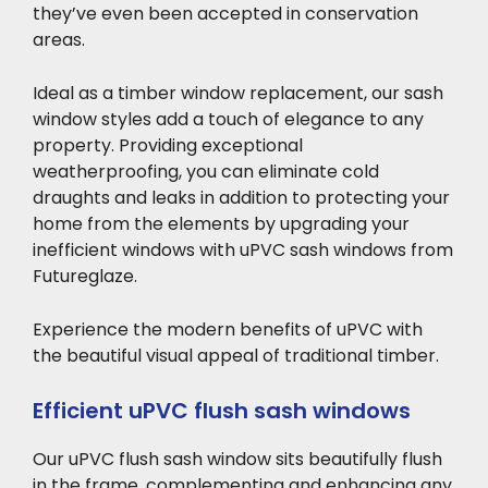
they’ve even been accepted in conservation
areas.
Ideal as a
timber window replacement, our sash
window styles add a touch of elegance to any
property. Providing exceptional
weatherproofing, you can eliminate cold
draughts and leaks in addition to protecting your
home from the elements by upgrading your
inefficient windows with uPVC sash windows from
Futureglaze.
Experience the modern
benefits of uPVC with
the beautiful visual appeal of traditional timber.
Efficient uPVC flush sash windows
Our uPVC flush
sash window sits beautifully flush
in the frame, complementing and enhancing any