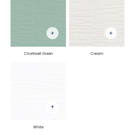
+
+
Chartwell Green
Cream
+
White