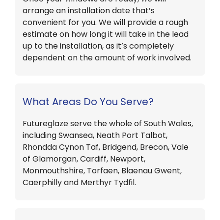
arrange an installation date that’s
convenient for you. We will provide a rough
estimate on how long it will take in the lead
up to the installation, as it’s completely
dependent on the amount of work involved.
What Areas Do You Serve?
Futureglaze serve the whole of South Wales,
including Swansea, Neath Port Talbot,
Rhondda Cynon Taf, Bridgend, Brecon, Vale
of Glamorgan, Cardiff, Newport,
Monmouthshire, Torfaen, Blaenau Gwent,
Caerphilly and Merthyr Tydfil.