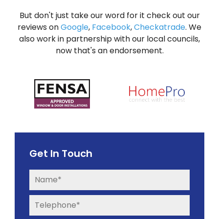
But don't just take our word for it check out our
reviews on
Google
,
Facebook
,
Checkatrade
. We
also work in partnership with our local councils,
now that's an endorsement.
Get In Touch