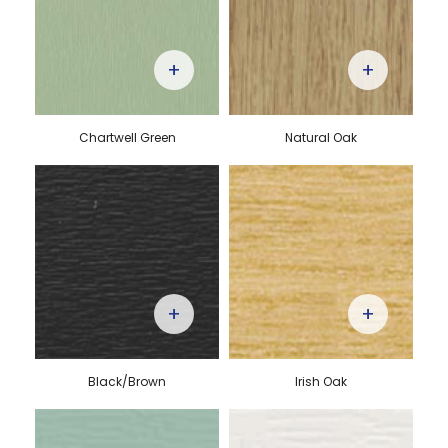
+
+
Chartwell Green
Natural Oak
+
+
Black/Brown
Irish Oak