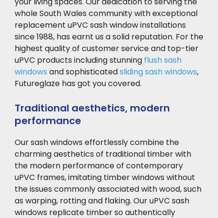
your living spaces. Our dedication to serving the
whole South Wales community with exceptional
replacement uPVC sash window installations
since 1988, has earnt us a solid reputation. For the
highest quality of customer service and top-tier
uPVC products including stunning
flush sash
windows
and sophisticated
sliding sash windows
,
Futureglaze has got you covered.
Traditional aesthetics, modern
performance
Our sash windows
effortlessly combine the
charming aesthetics of traditional timber with
the modern performance of contemporary
uPVC frames, imitating timber windows without
the issues commonly associated with wood, such
as warping, rotting and flaking. Our uPVC sash
windows replicate timber so authentically