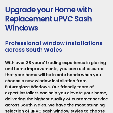
Upgrade your Home with
Replacement uPVC Sash
Windows
Professional window installations
across South Wales
With over 38 years’ trading experience in glazing
and home improvements, you can rest assured
that your home will be in safe hands when you
choose a new window installation from
Futureglaze Windows. Our friendly team of
expert installers can help you elevate your home,
delivering the highest quality of customer service
across South Wales. We have the most stunning
selection of uPVC sash window styles to choose