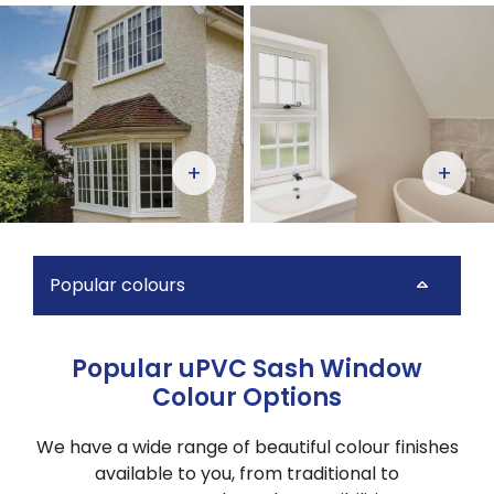
+
+
Popular colours
Popular uPVC Sash Window
Colour Options
We have a
wide range of beautiful colour finishes
available to you, from traditional to