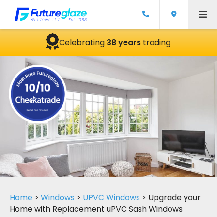
Celebrating
38 years
trading
Home
>
Windows
>
UPVC Windows
>
Upgrade your
Home with Replacement uPVC Sash Windows