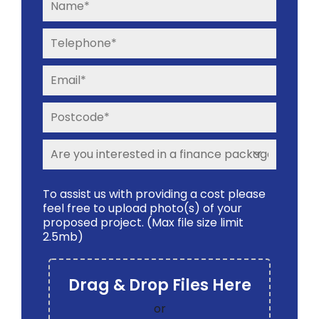
To assist us with providing a cost please
feel free to upload photo(s) of your
proposed project. (Max file size limit
2.5mb)
Drag & Drop Files Here
or