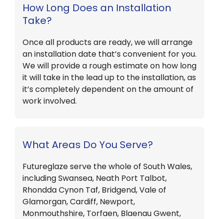
How Long Does an Installation
Take?
Once all products are ready, we will arrange
an installation date that’s convenient for you.
We will provide a rough estimate on how long
it will take in the lead up to the installation, as
it’s completely dependent on the amount of
work involved.
What Areas Do You Serve?
Futureglaze serve the whole of South Wales,
including Swansea, Neath Port Talbot,
Rhondda Cynon Taf, Bridgend, Vale of
Glamorgan, Cardiff, Newport,
Monmouthshire, Torfaen, Blaenau Gwent,