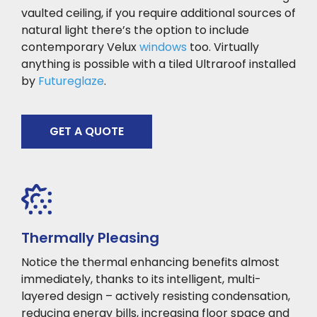
vaulted ceiling, if you require additional sources of
natural light there’s the option to include
contemporary Velux
windows
too. Virtually
anything is possible with a tiled Ultraroof installed
by
Futureglaze
.
GET A QUOTE
Thermally Pleasing
Notice the thermal enhancing benefits almost
immediately, thanks to its intelligent, multi-
layered design – actively resisting condensation,
reducing energy bills, increasing floor space and