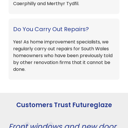
Caerphilly and Merthyr Tydfil.
Do You Carry Out Repairs?
Yes! As home improvement specialists, we
regularly carry out repairs for South Wales
homeowners who have been previously told
by other renovation firms that it cannot be
done.
Customers Trust Futureglaze
Front windows and new door
Fi