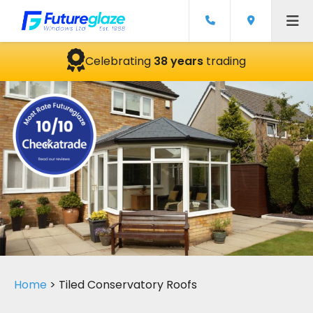
Celebrating
38 years
trading
Home
>
Tiled Conservatory Roofs