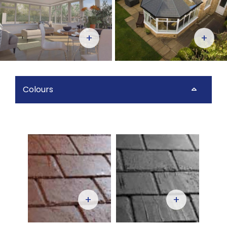
+
+
Colours
+
+