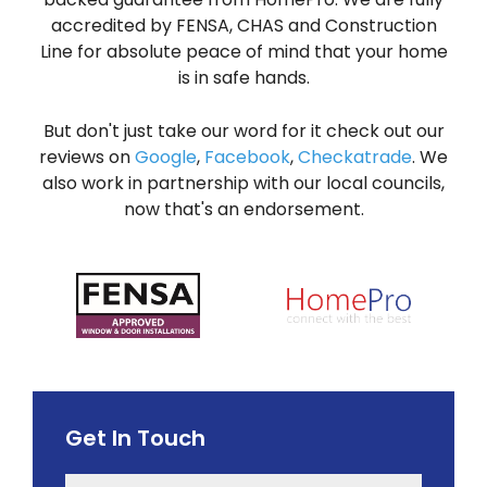
accredited by FENSA, CHAS and Construction
Line for absolute peace of mind that your home
is in safe hands.
But don't just take our word for it check out our
reviews on
Google
,
Facebook
,
Checkatrade
. We
also work in partnership with our local councils,
now that's an endorsement.
Get In Touch