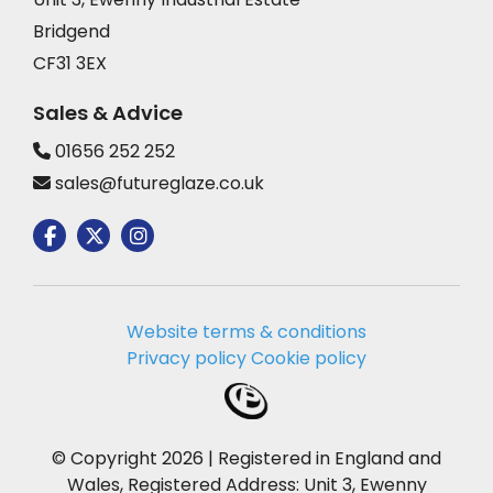
Bridgend
CF31 3EX
Sales & Advice
01656 252 252
sales@futureglaze.co.uk
Website terms & conditions
Privacy policy
Cookie policy
© Copyright 2026 | Registered in England and
Wales, Registered Address: Unit 3, Ewenny