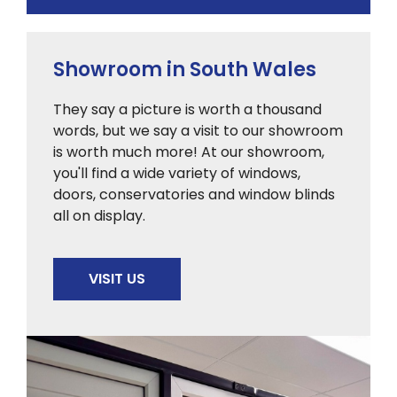
Showroom in South Wales
They say a picture is worth a thousand
words, but we say a visit to our showroom
is worth much more! At our showroom,
you'll find a wide variety of windows,
doors, conservatories and window blinds
all on display.
VISIT US