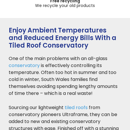
Up to 10 year guarantee
Across our product range
Enjoy Ambient Temperatures
and Reduced Energy Bills With a
Tiled Roof Conservatory
One of the main problems with an all-glass
conservatory
is effectively controlling its
temperature. Often too hot in summer and too
cold in winter, South Wales families find
themselves avoiding spending lengthy amounts
of time there – which is a real waste!
Sourcing our lightweight
tiled roofs
from
conservatory pioneers Ultraframe, they can be
added to new and existing conservatory
structures with ease. Finished off with a stunning