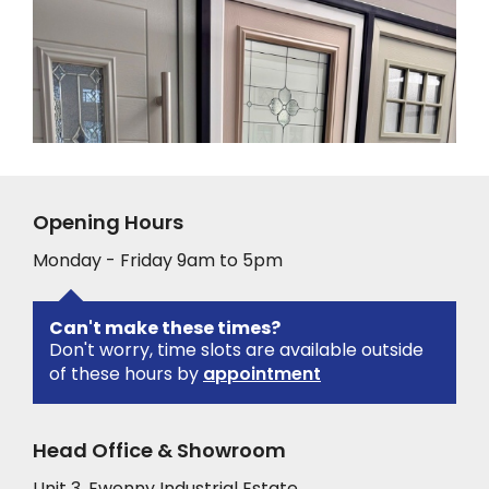
Opening Hours
Monday - Friday 9am to 5pm
Can't make these times?
Don't worry, time slots are available outside
of these hours by
appointment
Head Office & Showroom
Unit 3, Ewenny Industrial Estate