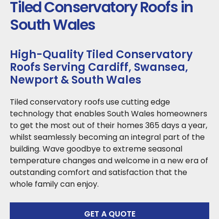
Tiled Conservatory Roofs in
South Wales
High-Quality Tiled Conservatory
Roofs Serving Cardiff, Swansea,
Newport & South Wales
Tiled conservatory roofs use cutting edge
technology that enables South Wales homeowners
to get the most out of their homes 365 days a year,
whilst seamlessly becoming an integral part of the
building. Wave goodbye to extreme seasonal
temperature changes and welcome in a new era of
outstanding comfort and satisfaction that the
whole family can enjoy.
GET A QUOTE