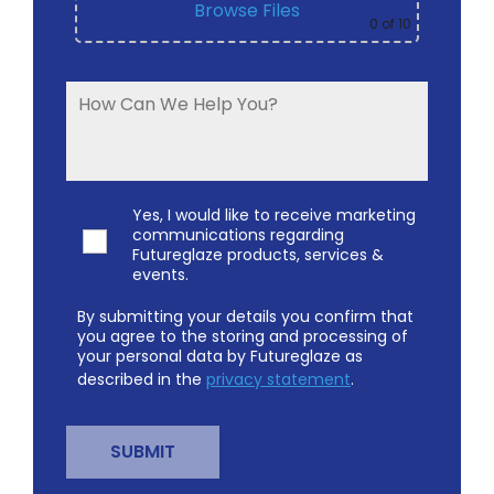
Browse Files
0
of 10
Yes, I would like to receive marketing
communications regarding
Futureglaze products, services &
events.
By submitting your details you confirm that
you agree to the storing and processing of
your personal data by Futureglaze as
described in the
privacy statement
.