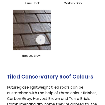
Terra Brick
Carbon Grey
+
Harvest Brown
Tiled Conservatory Roof Colours
Futureglaze lightweight tiled roofs can be
customised with the help of three colour finishes;
Carbon Grey, Harvest Brown and Terra Brick.
Complimenting any home they’re applied to, the