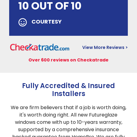
10 OUT OF 10
COURTESY
View More Reviews >
Over 600 reviews on Checkatrade
Fully Accredited & Insured
Installers
We are firm believers that if a job is worth doing,
it's worth doing right. All new Futureglaze
windows come with up to 10-years warranty,
supported by a comprehensive insurance
backed guarantee from HomePro. We are fully