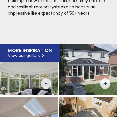
building a new extension, this incredibly durable
and resilient roofing system also boasts an
impressive life expectancy of 50+ years.
MORE INSPIRATION
View our gallery
+
+