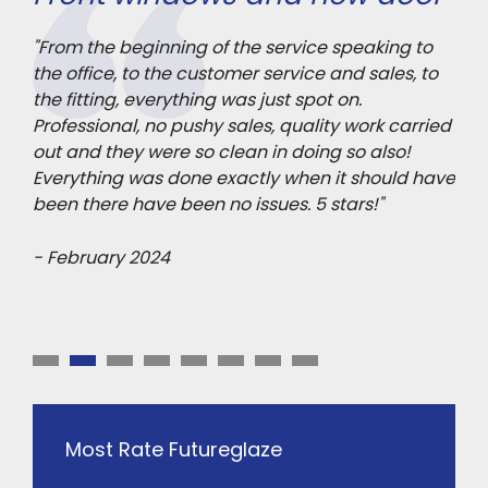
gl
le
"From the beginning of the service speaking to
the office, to the customer service and sales, to
"Re
the fitting, everything was just spot on.
qua
er
Professional, no pushy sales, quality work carried
ord
. I
out and they were so clean in doing so also!
con
"
Everything was done exactly when it should have
in 
been there have been no issues. 5 stars!"
to 
- February 2024
- J
Most Rate Futureglaze