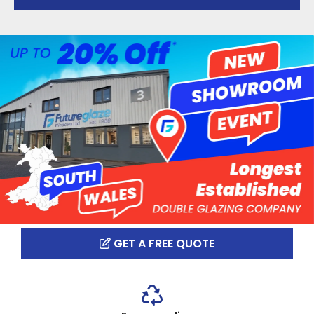
GET A FREE QUOTE