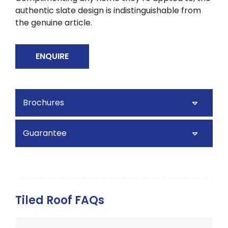
authentic slate design is indistinguishable from
the genuine article.
ENQUIRE
Brochures
Guarantee
Tiled Roof FAQs