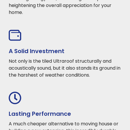
heightening the overall appreciation for your
home.
A Solid Investment
Not only is the tiled Ultraroof structurally and
acoustically sound, but it also stands its ground in
the harshest of weather conditions.
Lasting Performance
A much cheaper alternative to moving house or