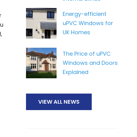
Energy-efficient
r
uPVC Windows for
ou
UK Homes
,
The Price of uPVC
Windows and Doors
Explained
VIEW ALL NEWS