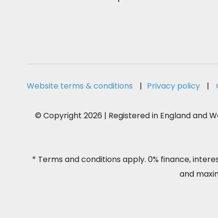
Website terms & conditions
|
Privacy policy
|
© Copyright 2026 | Registered in England and Wa
* Terms and conditions apply. 0% finance, intere
and maximu