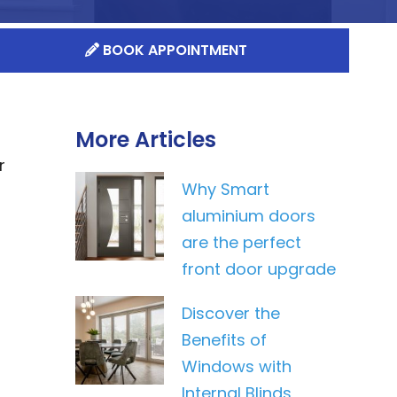
BOOK APPOINTMENT
More Articles
r
Why Smart
aluminium doors
are the perfect
front door upgrade
Discover the
Benefits of
Windows with
Internal Blinds