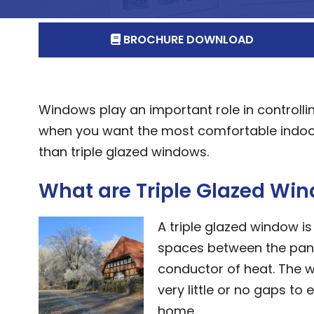
BROCHURE DOWNLOAD
Windows play an important role in controlli
when you want the most comfortable indoor
than triple glazed windows.
What are Triple Glazed Wi
A triple glazed window is
spaces between the panes 
conductor of heat. The w
very little or no gaps to
home.