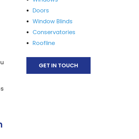
Doors
Window Blinds
Conservatories
Roofline
ou
GET IN TOUCH
ss
h