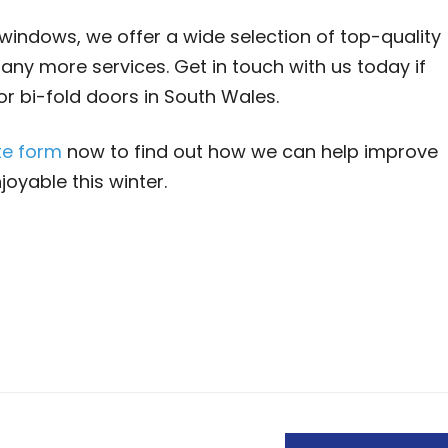
windows, we offer a wide selection of top-quality
any more services. Get in touch with us today if
or bi-fold doors in South Wales.
te form
now to find out how we can help improve
oyable this winter.