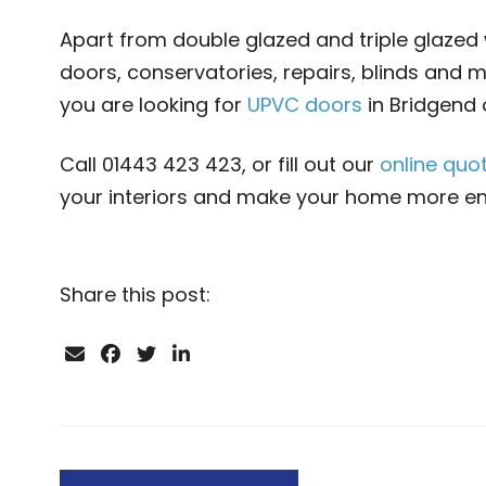
Apart from double glazed and triple glazed 
doors, conservatories, repairs, blinds and m
you are looking for
UPVC doors
in Bridgend 
Call 01443 423 423, or fill out our
online quo
your interiors and make your home more enj
Share this post: