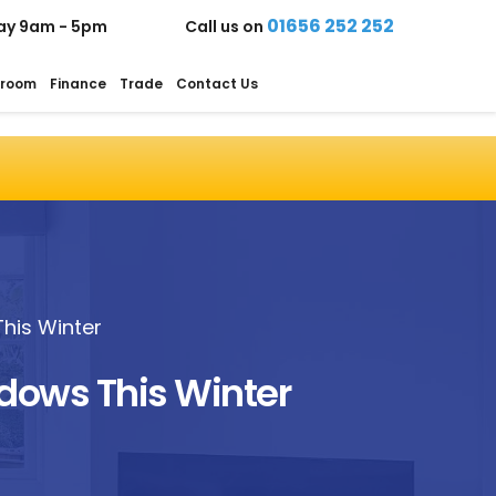
01656 252 252
ay 9am - 5pm
Call us on
room
Finance
Trade
Contact Us
his Winter
ndows This Winter