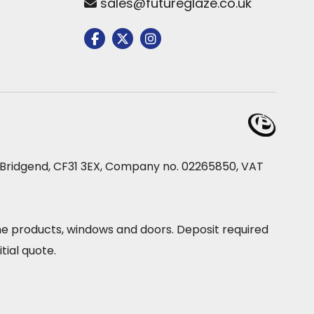
sales@futureglaze.co.uk
e, Bridgend, CF31 3EX, Company no. 02265850, VAT
ine products, windows and doors. Deposit required
tial quote.