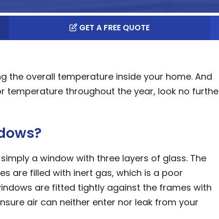
GET A FREE QUOTE
ng the overall temperature inside your home. And
 temperature throughout the year, look no furthe
ndows?
 simply a window with three layers of glass. The
are filled with inert gas, which is a poor
indows are fitted tightly against the frames with
 ensure air can neither enter nor leak from your