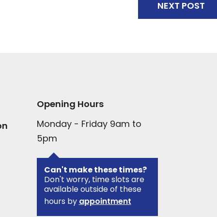
NEXT POST
Opening Hours
Monday - Friday 9am to
on
5pm
Can't make these times?
Don't worry, time slots are
available outside of these
hours by
appointment