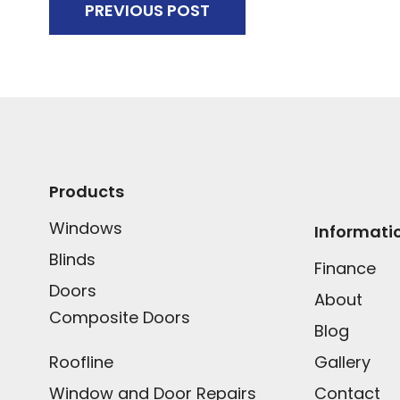
PREVIOUS POST
Products
Windows
Informati
Blinds
Finance
Doors
About
Composite Doors
Blog
Roofline
Gallery
Window and Door Repairs
Contact