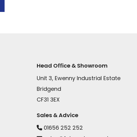
Head Office & Showroom
Unit 3, Ewenny Industrial Estate
Bridgend
CF31 3EX
Sales & Advice
01656 252 252