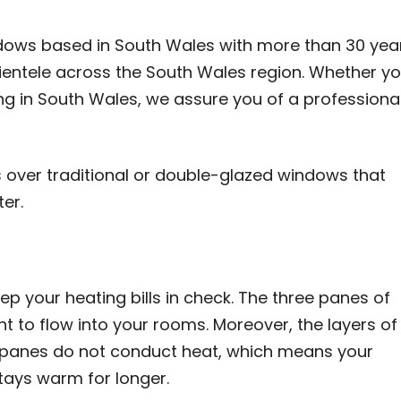
ndows based in South Wales with more than 30 yea
lientele across the South Wales region. Whether y
ing in South Wales, we assure you of a professional
s over traditional or double-glazed windows that
er.
p your heating bills in check. The three panes of
t to flow into your rooms. Moreover, the layers of
e panes do not conduct heat, which means your
tays warm for longer.