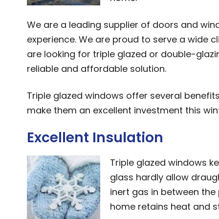
We are a leading supplier of doors and wi
experience. We are proud to serve a wide c
are looking for triple glazed or double-glaz
reliable and affordable solution.
Triple glazed windows offer several benefit
make them an excellent investment this wint
Excellent Insulation
Triple glazed windows kee
glass hardly allow draugh
inert gas in between th
home retains heat and s