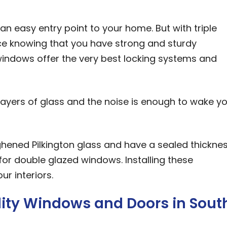
n easy entry point to your home. But with triple
e knowing that you have strong and sturdy
r windows offer the very best locking systems and
e layers of glass and the noise is enough to wake y
hened Pilkington glass and have a sealed thickne
 double glazed windows. Installing these
r interiors.
ality Windows and Doors in Sout