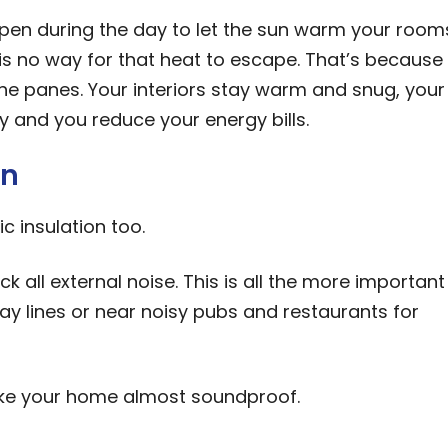
pen during the day to let the sun warm your room
 is no way for that heat to escape. That’s because
e panes. Your interiors stay warm and snug, your
 and you reduce your energy bills.
on
c insulation too.
ck all external noise. This is all the more important 
way lines or near noisy pubs and restaurants for
ake your home almost soundproof.