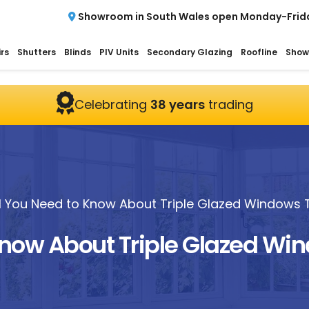
Showroom in South Wales open Monday-Frid
rs
Shutters
Blinds
PIV Units
Secondary Glazing
Roofline
Show
Celebrating
38 years
trading
ll You Need to Know About Triple Glazed Windows T
Know About Triple Glazed Wi