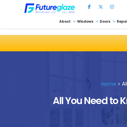
About
Windows
Doors
Repai
Home
>
A
All You Need to 