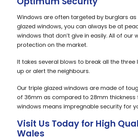
Optimum Security
Windows are often targeted by burglars as a
glazed windows, you can always be at peac
windows that don’t give in easily. All of ou
protection on the market.
It takes several blows to break all the thre
up or alert the neighbours.
Our triple glazed windows are made of toug
of 36mm as compared to 28mm thickness for
windows means impregnable security for you
Visit Us Today for High Qu
Wales