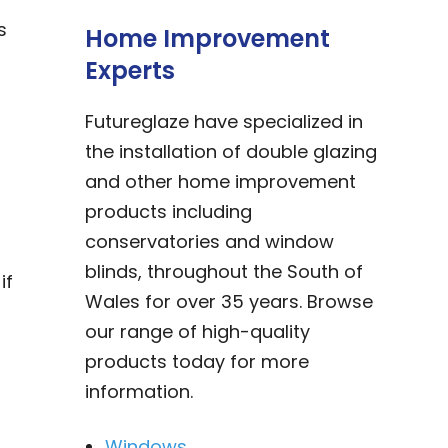
s
Home Improvement
Experts
Futureglaze have specialized in
the installation of double glazing
and other home improvement
products including
conservatories and window
blinds, throughout the South of
if
Wales for over 35 years. Browse
our range of high-quality
products today for more
information.
Windows