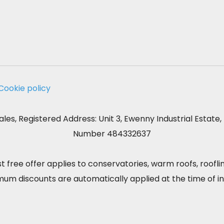
Cookie policy
les, Registered Address: Unit 3, Ewenny Industrial Estat
Number 484332637
st free offer applies to conservatories, warm roofs, roofl
m discounts are automatically applied at the time of ini