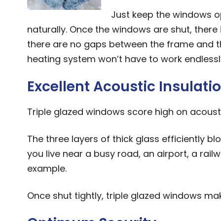
Just keep the windows o
naturally. Once the windows are shut, there
there are no gaps between the frame and th
heating system won’t have to work endlessly
Excellent Acoustic Insulati
Triple glazed windows score high on acousti
The three layers of thick glass efficiently blo
you live near a busy road, an airport, a rail
example.
Once shut tightly, triple glazed windows m