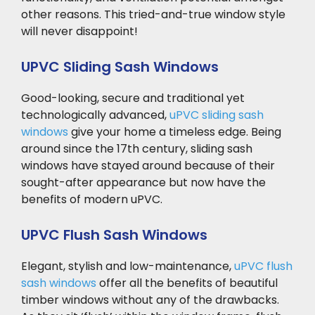
other reasons. This tried-and-true window style
will never disappoint!
UPVC Sliding Sash Windows
Good-looking, secure and traditional yet
technologically advanced,
uPVC sliding sash
windows
give your home a timeless edge. Being
around since the 17th century, sliding sash
windows have stayed around because of their
sought-after appearance but now have the
benefits of modern uPVC.
UPVC Flush Sash Windows
Elegant, stylish and low-maintenance,
uPVC flush
sash windows
offer all the benefits of beautiful
timber windows without any of the drawbacks.