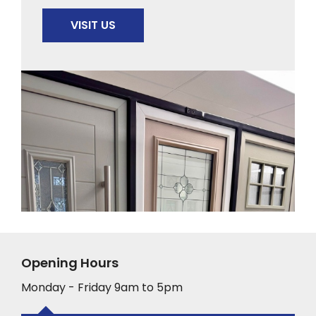
VISIT US
Opening Hours
Monday - Friday 9am to 5pm