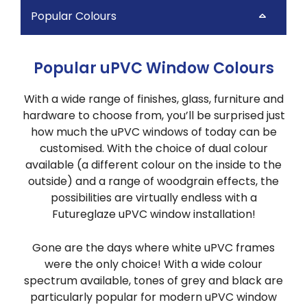
Popular Colours
Popular uPVC Window Colours
With a wide range of finishes, glass, furniture and
hardware to choose from, you’ll be surprised just
how much the uPVC windows of today can be
customised. With the choice of dual colour
available (a different colour on the inside to the
outside) and a range of woodgrain effects, the
possibilities are virtually endless with a
Futureglaze uPVC window installation!
Gone are the days where white uPVC frames
were the only choice! With a wide colour
spectrum available, tones of grey and black are
particularly popular for modern uPVC window