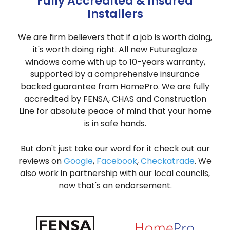
Fully Accredited & Insured
Installers
We are firm believers that if a job is worth doing,
it's worth doing right. All new Futureglaze
windows come with up to 10-years warranty,
supported by a comprehensive insurance
backed guarantee from HomePro. We are fully
accredited by FENSA, CHAS and Construction
Line for absolute peace of mind that your home
is in safe hands.
But don't just take our word for it check out our
reviews on
Google
,
Facebook
,
Checkatrade
. We
also work in partnership with our local councils,
now that's an endorsement.