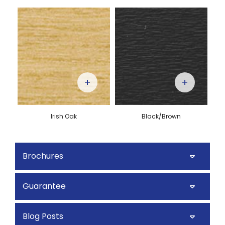
+
+
Irish Oak
Black/Brown
Brochures
Guarantee
Blog Posts