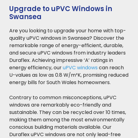
Upgrade to uPVC Windows in
Swansea
Are you looking to upgrade your home with top-
quality uPVC windows in Swansea? Discover the
remarkable range of energy-efficient, durable,
and secure uPVC windows from industry leaders
Duraflex. Achieving impressive ‘A’ ratings in
energy efficiency, our
uPVC windows
can reach
U-values as low as 0.8 W/m²K, promising reduced
energy bills for South Wales homeowners.
Contrary to common misconceptions, uPVC
windows are remarkably eco-friendly and
sustainable. They can be recycled over 10 times,
making them among the most environmentally
conscious building materials available. Our
Duraflex uPVC windows are not only lead-free