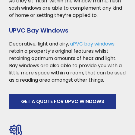
As they sit ‘flush’ within the window frame, flush
sash windows are able to complement any kind
of home or setting they’re applied to.
UPVC Bay Windows
Decorative, light and airy,
uPVC bay windows
retain a property’s original features whilst
retaining optimum amounts of heat and light.
Bay windows are also able to provide you with a
little more space within a room, that can be used
as a reading area amongst other things.
GET A QUOTE FOR UPVC WINDOWS