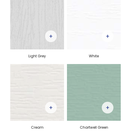
+
+
Light Grey
White
+
+
Cream
Chartwell Green