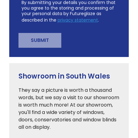
By submitting your details you confirm that
you agree to the storing and processing of
your personal data by Futureglaze as
described in the
privacy statement
.
Showroom in South Wales
They say a picture is worth a thousand
words, but we say a visit to our showroom
is worth much more! At our showroom,
you'll find a wide variety of windows,
doors, conservatories and window blinds
all on display.