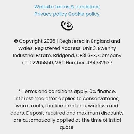
Website terms & conditions
Privacy policy
Cookie policy
© Copyright 2026 | Registered in England and
Wales, Registered Address: Unit 3, Ewenny
Industrial Estate, Bridgend, CF31 3EX, Company
no. 02265850, VAT Number 484332637
* Terms and conditions apply. 0% finance,
interest free offer applies to conservatories,
warm roofs, roofline products, windows and
doors. Deposit required and maximum discounts
are automatically applied at the time of initial
quote.