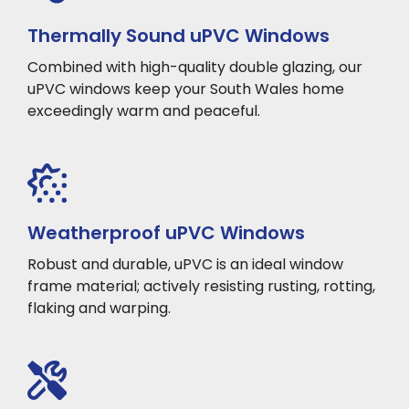
Thermally Sound uPVC Windows
Combined with high-quality double glazing, our
uPVC windows keep your South Wales home
exceedingly warm and peaceful.
Weatherproof uPVC Windows
Robust and durable, uPVC is an ideal window
frame material; actively resisting rusting, rotting,
flaking and warping.