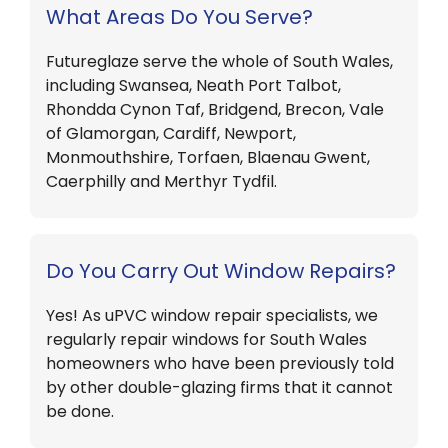
What Areas Do You Serve?
Futureglaze serve the whole of South Wales,
including Swansea, Neath Port Talbot,
Rhondda Cynon Taf, Bridgend, Brecon, Vale
of Glamorgan, Cardiff, Newport,
Monmouthshire, Torfaen, Blaenau Gwent,
Caerphilly and Merthyr Tydfil.
Do You Carry Out Window Repairs?
Yes! As uPVC window repair specialists, we
regularly repair windows for South Wales
homeowners who have been previously told
by other double-glazing firms that it cannot
be done.