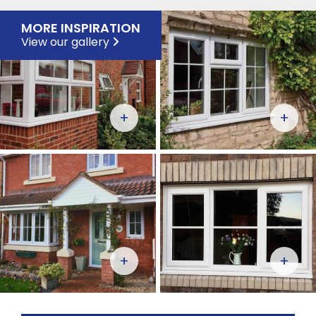
MORE INSPIRATION
View our gallery
+
+
+
+