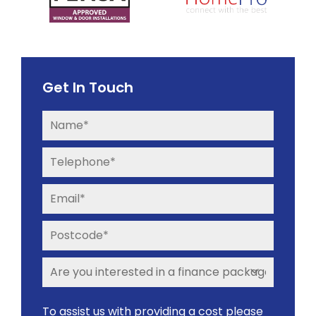
Get In Touch
To assist us with providing a cost please