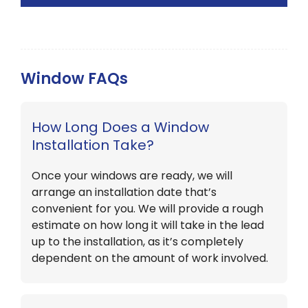
Window FAQs
How Long Does a Window
Installation Take?
Once your windows are ready, we will
arrange an installation date that’s
convenient for you. We will provide a rough
estimate on how long it will take in the lead
up to the installation, as it’s completely
dependent on the amount of work involved.