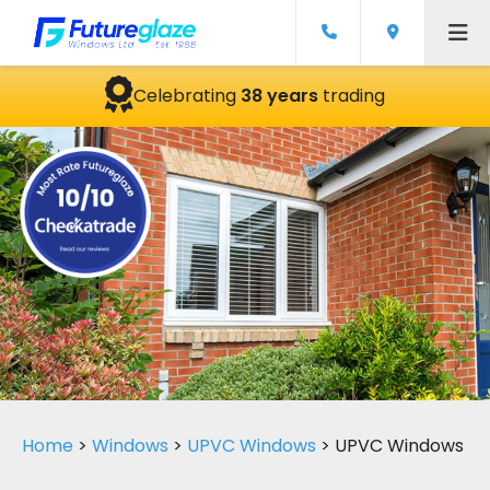
Celebrating
38 years
trading
Home
>
Windows
>
UPVC Windows
>
UPVC Windows