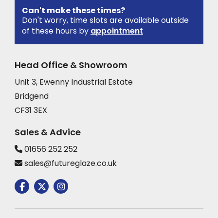
Can't make these times?
Don't worry, time slots are available outside
of these hours by
appointment
Head Office & Showroom
Unit 3, Ewenny Industrial Estate
Bridgend
CF31 3EX
Sales & Advice
01656 252 252
sales@futureglaze.co.uk