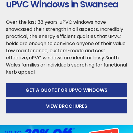
uPVC Windows in Swansea
Over the last 38 years, uPVC windows have
showcased their strength in all aspects. Incredibly
practical, the energy efficient qualities that uPVC
holds are enough to convince anyone of their value.
Low maintenance, custom-made and cost
effective, uPVC windows are ideal for busy South
Wales families or individuals searching for functional
kerb appeal.
GET A QUOTE FOR UPVC WINDOWS
VIEW BROCHURES