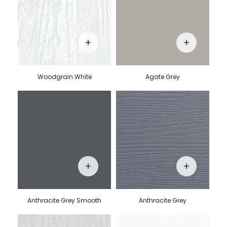
+
+
Woodgrain White
Agate Grey
+
+
Anthracite Grey Smooth
Anthracite Grey