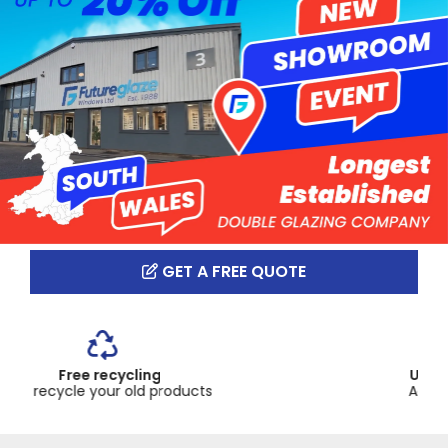
GET A FREE QUOTE
Up to 10 year guarantee
Across our product range