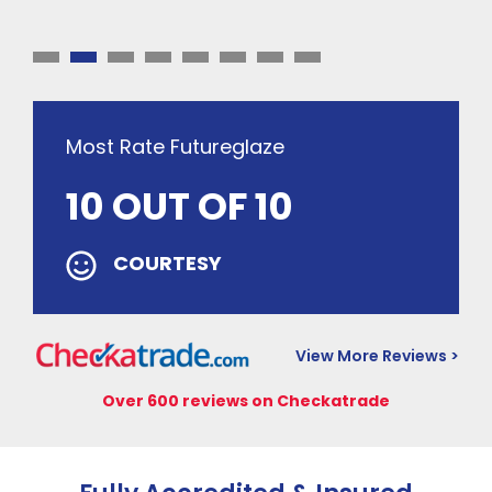
Most Rate Futureglaze
10 OUT OF 10
COURTESY
View More Reviews >
Over 600 reviews on Checkatrade