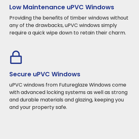
Low Maintenance uPVC Windows
Providing the benefits of timber windows without
any of the drawbacks, uPVC windows simply
require a quick wipe down to retain their charm.
Secure uPVC Windows
uPVC windows from Futureglaze Windows come
with advanced locking systems as well as strong
and durable materials and glazing, keeping you
and your property safe.