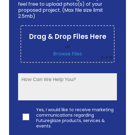
feel free to upload photo(s) of your
proposed project. (Max file size limit
2.5mb)
Drag & Drop Files Here
or
Browse Files
0
of 10
Yes, I would like to receive marketing
communications regarding
Futureglaze products, services &
events.