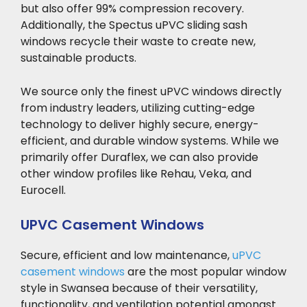
but also offer 99% compression recovery.
Additionally, the Spectus uPVC sliding sash
windows recycle their waste to create new,
sustainable products.
We source only the finest uPVC windows directly
from industry leaders, utilizing cutting-edge
technology to deliver highly secure, energy-
efficient, and durable window systems. While we
primarily offer Duraflex, we can also provide
other window profiles like Rehau, Veka, and
Eurocell.
UPVC Casement Windows
Secure, efficient and low maintenance,
uPVC
casement windows
are the most popular window
style in Swansea because of their versatility,
functionality, and ventilation potential amongst