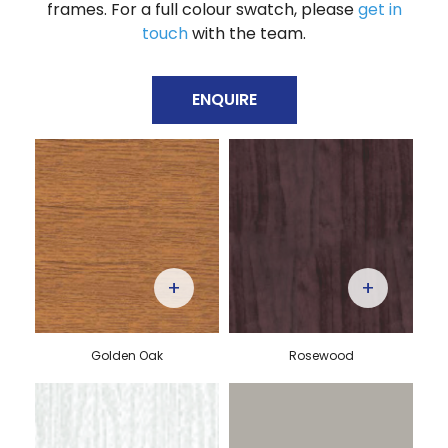
frames. For a full colour swatch, please
get in
touch
with the team.
ENQUIRE
+
+
Golden Oak
Rosewood