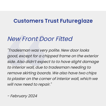
Customers Trust Futureglaze
New Front Door Fitted
3 
ll
"Tradesman was very polite. New door looks
"Ou
good, except for a chipped frame on the exterior
ach
side. Also didn’t expect to to have slight damage
pro
to interior wall, due to tradesman needing to
Pol
remove skirting boards. We also have two chips
sta
to plaster on the corner of interior wall, which we
mad
will now need to repair."
- F
- February 2024